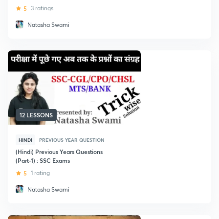
5
3 ratings
Natasha Swami
12 LESSONS
HINDI
PREVIOUS YEAR QUESTION
(Hindi) Previous Years Questions
(Part-1) : SSC Exams
5
1 rating
Natasha Swami