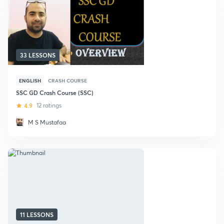
33 LESSONS
ENGLISH
CRASH COURSE
SSC GD Crash Course (SSC)
4.9
12 ratings
M S Mustafaa
11 LESSONS