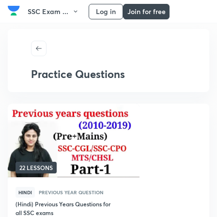
SSC Exam ...
Log in
Join for free
Practice Questions
22 LESSONS
HINDI
PREVIOUS YEAR QUESTION
(Hindi) Previous Years Questions for
all SSC exams