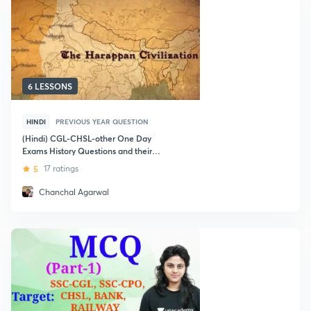
6 LESSONS
HINDI
PREVIOUS YEAR QUESTION
(Hindi) CGL-CHSL-other One Day
Exams History Questions and their
Explanation
5
17 ratings
Chanchal Agarwal