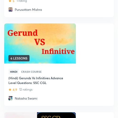
5
1 rating
Purusottam Mishra
6 LESSONS
HINDI
CRASH COURSE
(Hindi) Gerunds Vs Infinitives Advance
Level Questions: SSC CGL
4.9
12 ratings
Natasha Swami