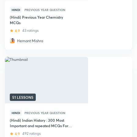
HINDI
PREVIOUS YEAR QUESTION
(Hindi) Previous Year Chemistry
MCQs
4.9
43 ratings
Hemant Mishra
51 LESSONS
HINDI
PREVIOUS YEAR QUESTION
(Hindi) Indian History : 300 Most
Important and repeated MCQs For
SSC Exam
4.9
492 ratings