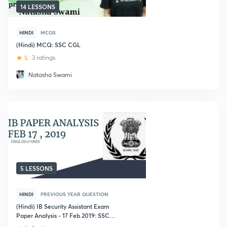
14 LESSONS
HINDI
MCQS
(Hindi) MCQ: SSC CGL
5
3 ratings
Natasha Swami
5 LESSONS
HINDI
PREVIOUS YEAR QUESTION
(Hindi) IB Security Assistant Exam
Paper Analysis - 17 Feb 2019: SSC
CGL