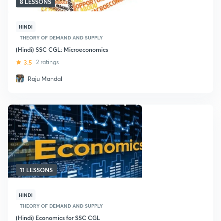
8 LESSONS
HINDI
THEORY OF DEMAND AND SUPPLY
(Hindi) SSC CGL: Microeconomics
3.5
2 ratings
Raju Mandal
11 LESSONS
HINDI
THEORY OF DEMAND AND SUPPLY
(Hindi) Economics for SSC CGL