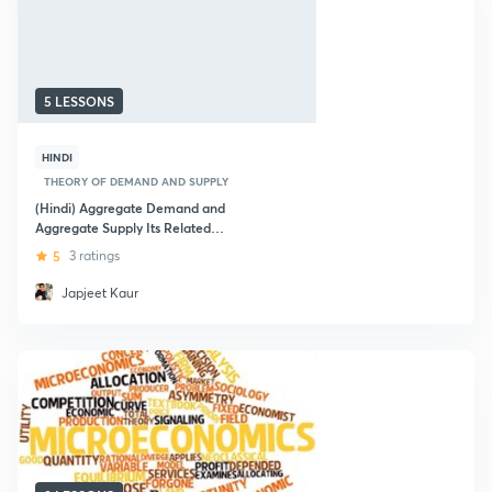
5 LESSONS
HINDI
THEORY OF DEMAND AND SUPPLY
(Hindi) Aggregate Demand and
Aggregate Supply Its Related
Concepts: SSC Exams
5
3 ratings
Japjeet Kaur