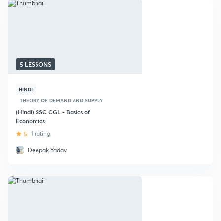
5 LESSONS
HINDI
THEORY OF DEMAND AND SUPPLY
(Hindi) SSC CGL - Basics of
Economics
5
1 rating
Deepak Yadav