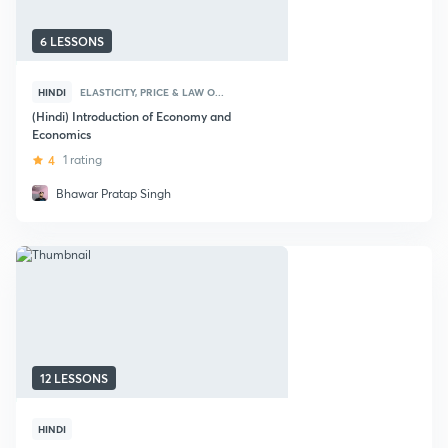
6 LESSONS
HINDI
ELASTICITY, PRICE & LAW O...
(Hindi) Introduction of Economy and
Economics
4
1 rating
Bhawar Pratap Singh
12 LESSONS
HINDI