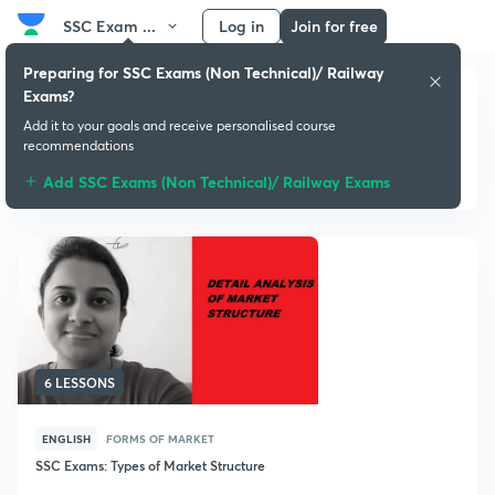
SSC Exam ...
Log in
Join for free
Preparing for SSC Exams (Non Technical)/ Railway
Exams?
Add it to your goals and receive personalised course
recommendations
Basics of Economics
Add SSC Exams (Non Technical)/ Railway Exams
6 LESSONS
ENGLISH
FORMS OF MARKET
SSC Exams: Types of Market Structure