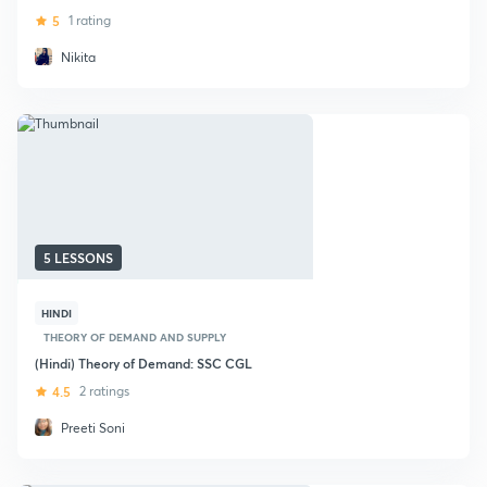
5
1 rating
Nikita
5 LESSONS
HINDI
THEORY OF DEMAND AND SUPPLY
(Hindi) Theory of Demand: SSC CGL
4.5
2 ratings
Preeti Soni