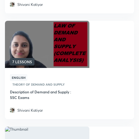
Shivani Katiyar
7 LESSONS
ENGLISH
THEORY OF DEMAND AND SUPPLY
Description of Demand and Supply :
SSC Exams
Shivani Katiyar