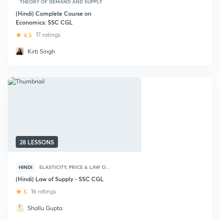
THEORY OF DEMAND AND SUPPLY
(Hindi) Complete Course on
Economics: SSC CGL
4.5
17 ratings
Kirti Singh
28 LESSONS
HINDI
ELASTICITY, PRICE & LAW O...
(Hindi) Law of Supply - SSC CGL
5
16 ratings
Shallu Gupta