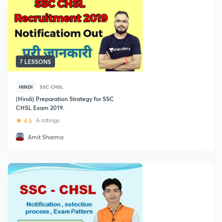
7 LESSONS
HINDI
SSC CHSL
(Hindi) Preparation Strategy for SSC
CHSL Exam 2019.
4.5
6 ratings
Amit Sharma