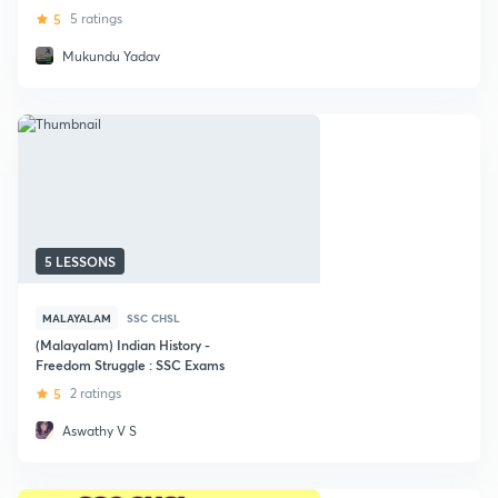
5
5 ratings
Mukundu Yadav
5 LESSONS
MALAYALAM
SSC CHSL
(Malayalam) Indian History -
Freedom Struggle : SSC Exams
5
2 ratings
Aswathy V S