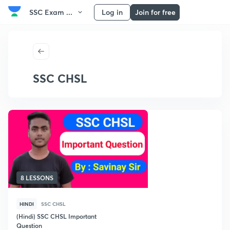
SSC Exam ...
Log in
Join for free
SSC CHSL
8 LESSONS
HINDI
SSC CHSL
(Hindi) SSC CHSL Important
Question