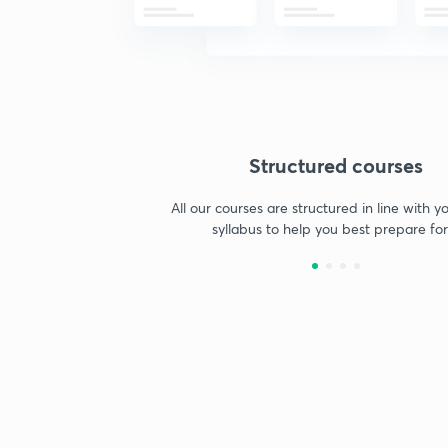
Structured courses
All our courses are structured in line with 
syllabus to help you best prepare for 