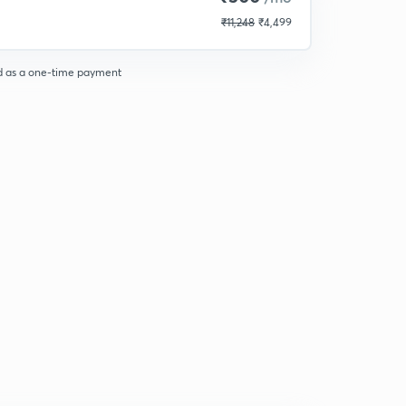
₹11,248
₹4,499
d as a one-time payment