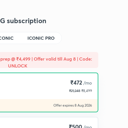
G subscription
CONIC
ICONIC PRO
prep @ ₹4,499 | Offer valid till Aug 8 | Code:
UNLOCK
₹472
/mo
₹21,248
₹8,499
Offer expires 8 Aug 2026
₹500
/mo