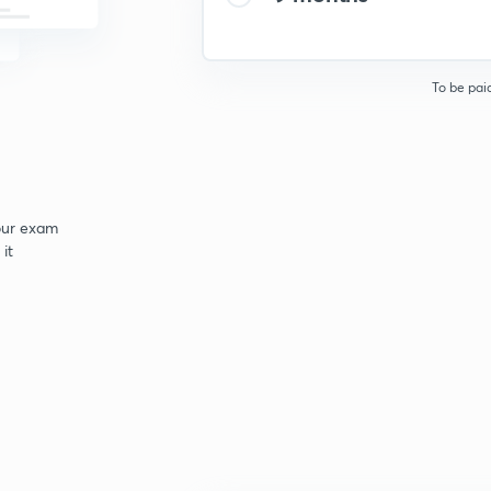
To be pai
your exam
it