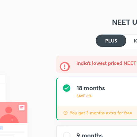
NEET U
PLUS
I
India's lowest priced NEET 
18 months
SAVE 6%
You get 3 months extra for free
9 months