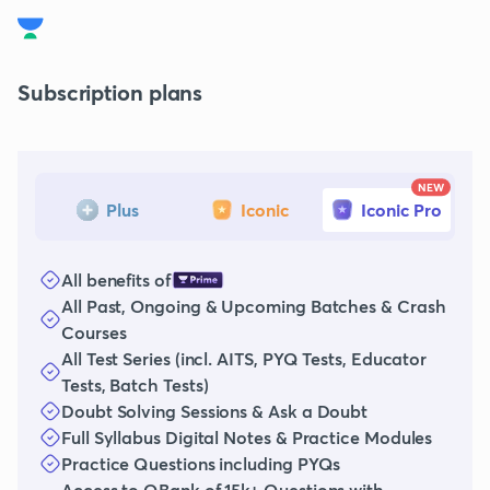
Subscription plans
NEW
Plus
Iconic
Iconic Pro
All benefits of
All Past, Ongoing & Upcoming Batches & Crash
Courses
All Test Series (incl. AITS, PYQ Tests, Educator
Tests, Batch Tests)
Doubt Solving Sessions & Ask a Doubt
Full Syllabus Digital Notes & Practice Modules
Practice Questions including PYQs
Access to QBank of 15k+ Questions with