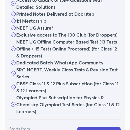
Detailed Solutions
Printed Notes Delivered at Doorstep
1:1 Mentorship
NEET UG Assure*
Exclusive access to The 100 Club (for Droppers)
NEET UG Offline Computer Based Test (13 Tests
Offline + 15 Tests Online Proctored) (for Class 12
& Droppers)
Dedicated Batch WhatsApp Community
SRG NCERT, Weekly Class Tests & Revision Test
Series
CBSE Class 11 & 12 Plus Subscription (for Class 11
& 12 Learners)
Olympiad Plus Subscription for Physics &
Chemistry Olympiad Test Series (for Class 11 & 12
Learners)
Starts from