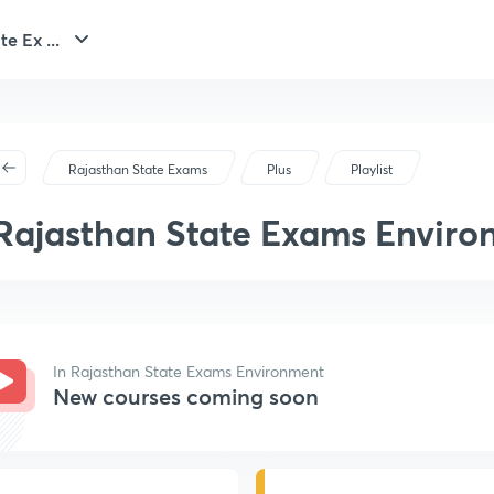
e Ex ...
Rajasthan State Exams
Plus
Playlist
Rajasthan State Exams Envir
In Rajasthan State Exams Environment
New courses coming soon