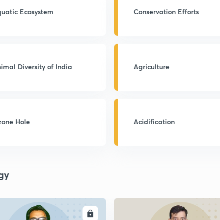
uatic Ecosystem
Conservation Efforts
imal Diversity of India
Agriculture
one Hole
Acidification
gy
ENROLL
ENRO