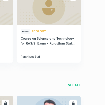
ECOLOGY
HINDI
Course on Science and Technology
for RAS/SI Exam - Rajasthan State
Exams
Ramniwas Buri
SEE ALL
LL
ENROLL