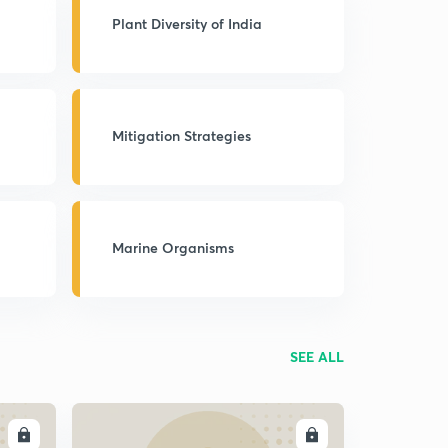
Plant Diversity of India
Mitigation Strategies
Marine Organisms
SEE ALL
LL
ENROLL