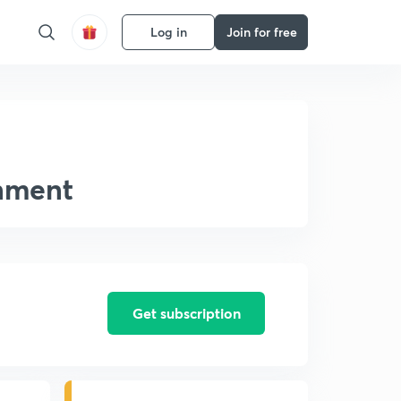
Log in
Join for free
onment
Get subscription