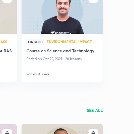
ENVIRONMENTAL IMPACT ASSESSMENT
ENVIRONMENTAL IMPACT ASSESSMENT
HINGLISH
or RAS
Course on Science and Technology
Ended on Oct 22, 2021 • 28 lessons
Pankaj Kumar
SEE ALL
LL
ENROLL