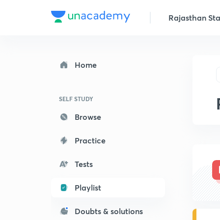
Rajasthan Stat
Home
SELF STUDY
Browse
Practice
Tests
Playlist
Doubts & solutions