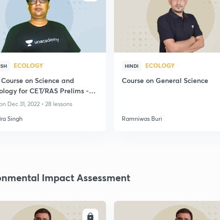
ECOLOGY
ECOLOGY
ISH
HINDI
 Course on Science and
Course on General Science
ology for CET/RAS Prelims -
n Dec 31, 2022 • 28 lessons
ra Singh
Ramniwas Buri
onmental Impact Assessment
ENROLL
ENRO