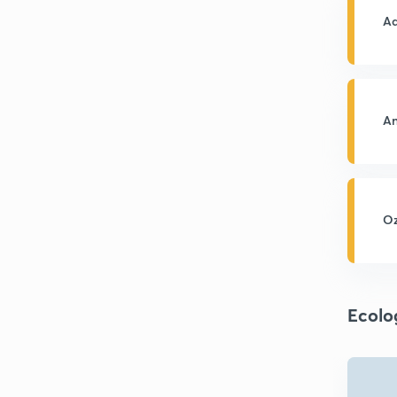
Aq
An
Oz
Ecolo