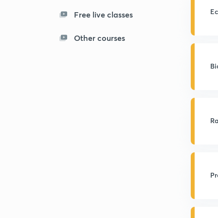
Ec
Free live classes
Other courses
Bi
Ra
Pr