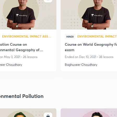
ENVIRONMENTAL IMPACT ASSESSMENT
HINDI
ation Course on
Course on World Geography f
onmental Geography of
exam
than
n May 3, 2021 • 26 lessons
Ended on Dec 10, 2021 • 38 lessons
eer Choudhary
Raghuveer Choudhary
onmental Pollution
ENROLL
ENRO