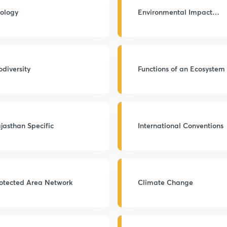
ology
Environmental Impact
Assessment
odiversity
Functions of an Ecosystem
jasthan Specific
International Conventions
otected Area Network
Climate Change