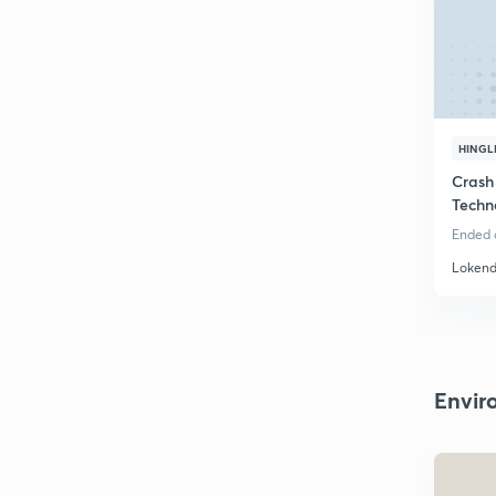
HINGL
Crash
Techn
RPSC
Ended o
Lokend
Envir