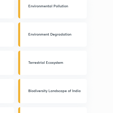
Environmental Pollution
Environment Degradation
Terrestrial Ecosystem
Biodiversity Landscape of India