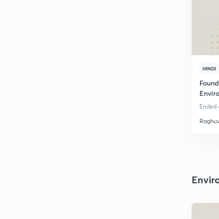
HINDI
Found
Envir
Rajas
Ended o
Raghuv
Envir