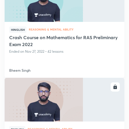
REASONING & MENTAL ABILITY
HINGLISH
Crash Course on Mathematics for RAS Preliminary
Exam 2022
Ended on Nov 27, 2022 • 42 lessons
Bheem Singh
ENROLL