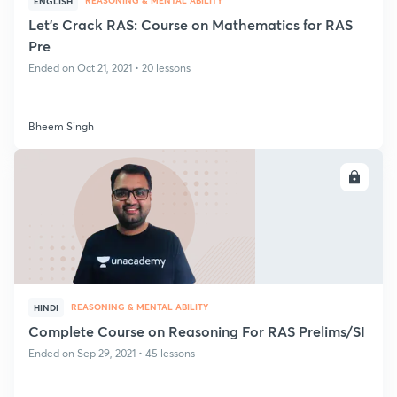
REASONING & MENTAL ABILITY
ENGLISH
Let's Crack RAS: Course on Mathematics for RAS
Pre
Ended on Oct 21, 2021 • 20 lessons
Bheem Singh
ENROLL
REASONING & MENTAL ABILITY
HINDI
Complete Course on Reasoning For RAS Prelims/SI
Ended on Sep 29, 2021 • 45 lessons