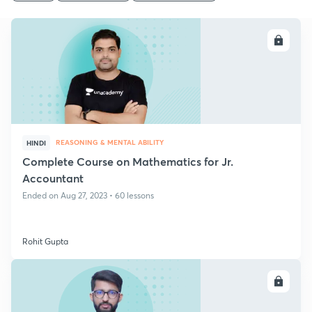
ENROLL
REASONING & MENTAL ABILITY
HINDI
Complete Course on Mathematics for Jr.
Accountant
Ended on Aug 27, 2023 • 60 lessons
Rohit Gupta
ENROLL