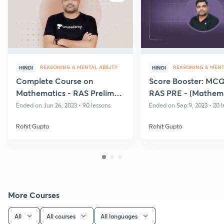
REASONING & MENTAL ABILITY
REASONING & MENTA
HINDI
HINDI
Complete Course on
Score Booster: MCQ'
Mathematics - RAS Prelims
RAS PRE - (Mathema
Exam
Ended on Jun 26, 2023 • 90 lessons
Ended on Sep 9, 2023 • 20 l
Rohit Gupta
Rohit Gupta
More Courses
All
All courses
All languages