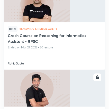
REASONING & MENTAL ABILITY
HINDI
Crash Course on Reasoning for Informatics
Assistant - RPSC
Ended on Mar 21, 2023 • 30 lessons
Rohit Gupta
ENROLL