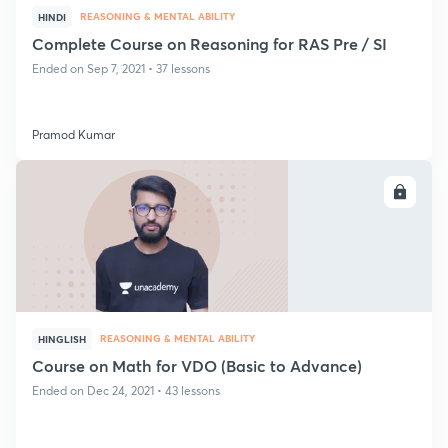
REASONING & MENTAL ABILITY
HINDI
Complete Course on Reasoning for RAS Pre / SI
Ended on Sep 7, 2021 • 37 lessons
Pramod Kumar
ENROLL
REASONING & MENTAL ABILITY
HINGLISH
Course on Math for VDO (Basic to Advance)
Ended on Dec 24, 2021 • 43 lessons