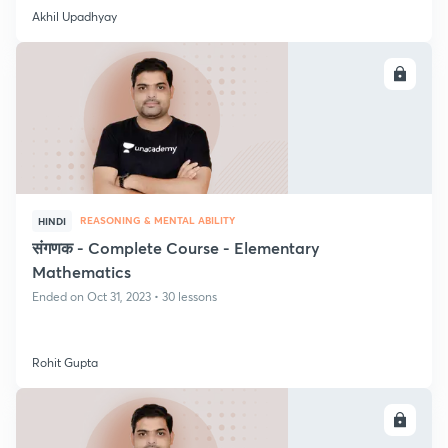
Akhil Upadhyay
ENROLL
REASONING & MENTAL ABILITY
HINDI
संगणक - Complete Course - Elementary
Mathematics
Ended on Oct 31, 2023 • 30 lessons
Rohit Gupta
ENROLL