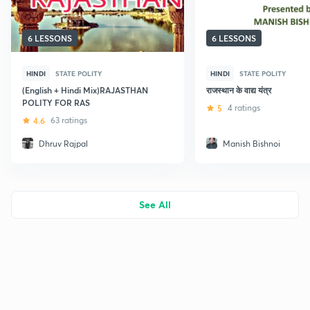
6 LESSONS
6 LESSONS
HINDI
STATE POLITY
HINDI
STATE POLITY
(English + Hindi Mix)RAJASTHAN
राजस्थान के वाद्य यंत्र
POLITY FOR RAS
5
4 ratings
4.6
63 ratings
Dhruv Rajpal
Manish Bishnoi
See All