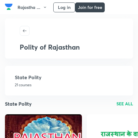
Rajastha ...
Log in
Join for free
Polity of Rajasthan
State Polity
21 courses
State Polity
SEE ALL