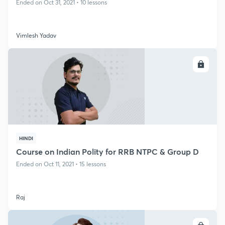
Ended on Oct 31, 2021 • 10 lessons
Vimlesh Yadav
ENROLL
HINDI
Course on Indian Polity for RRB NTPC & Group D
Ended on Oct 11, 2021 • 15 lessons
Raj