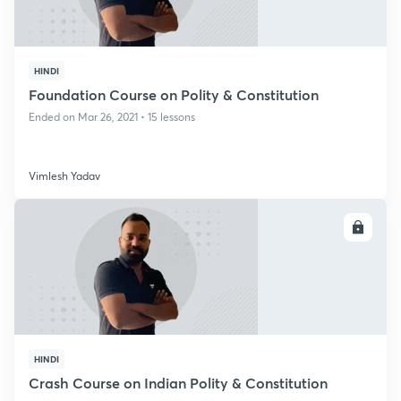
HINDI
Foundation Course on Polity & Constitution
Ended on Mar 26, 2021 • 15 lessons
Vimlesh Yadav
ENROLL
HINDI
Crash Course on Indian Polity & Constitution