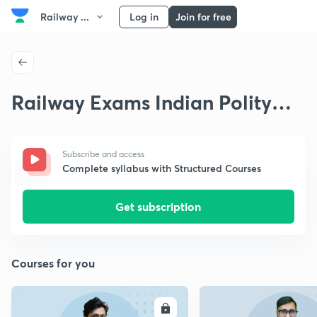
Railway ...
Log in
Join for free
Railway Exams Indian Polity
and Constitution
Subscribe and access
Complete syllabus with Structured Courses
Get subscription
Courses for you
ENROLL
E