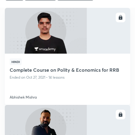
ENROLL
HINDI
Complete Course on Polity & Economics for RRB
Ended on Oct 27, 2021 • 14 lessons
Abhishek Mishra
ENROLL