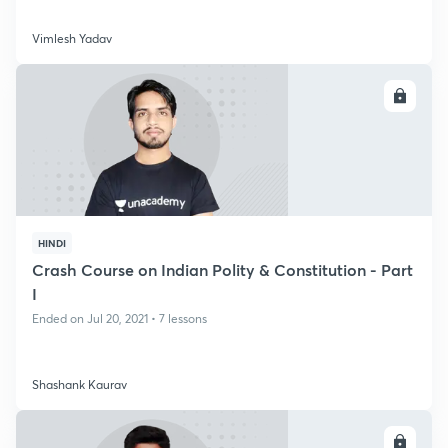
Vimlesh Yadav
ENROLL
HINDI
Crash Course on Indian Polity & Constitution - Part
I
Ended on Jul 20, 2021 • 7 lessons
Shashank Kaurav
ENROLL