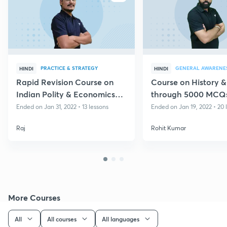
PRACTICE & STRATEGY
GENERAL AWARENE
HINDI
HINDI
Rapid Revision Course on
Course on History &
Indian Polity & Economics
through 5000 MCQs
for Group D & CBT II
NTPC CBT-2/Group
Ended on Jan 31, 2022 • 13 lessons
Ended on Jan 19, 2022 • 20 
Raj
Rohit Kumar
More Courses
All
All courses
All languages