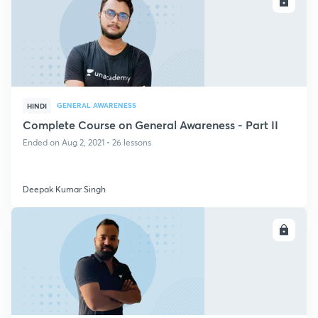
ENROLL
GENERAL AWARENESS
HINDI
Complete Course on General Awareness - Part II
Ended on Aug 2, 2021 • 26 lessons
Deepak Kumar Singh
ENROLL