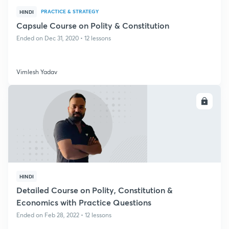
PRACTICE & STRATEGY
HINDI
Capsule Course on Polity & Constitution
Ended on Dec 31, 2020 • 12 lessons
Vimlesh Yadav
ENROLL
HINDI
Detailed Course on Polity, Constitution &
Economics with Practice Questions
Ended on Feb 28, 2022 • 12 lessons