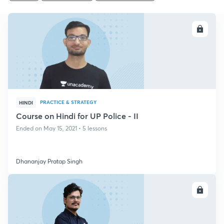
ENROLL
PRACTICE & STRATEGY
HINDI
Course on Hindi for UP Police - II
Ended on May 15, 2021 • 5 lessons
Dhananjay Pratap Singh
ENROLL