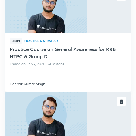
PRACTICE & STRATEGY
HINDI
Practice Course on General Awareness for RRB
NTPC & Group D
Ended on Feb 7, 2021 • 24 lessons
Deepak Kumar Singh
ENROLL