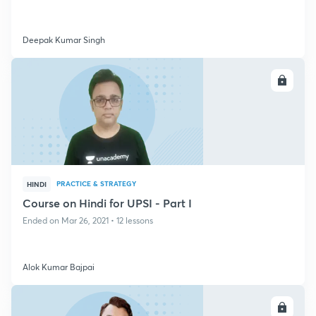
Deepak Kumar Singh
ENROLL
PRACTICE & STRATEGY
HINDI
Course on Hindi for UPSI - Part I
Ended on Mar 26, 2021 • 12 lessons
Alok Kumar Bajpai
ENROLL