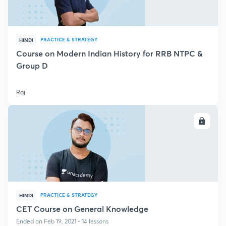
PRACTICE & STRATEGY
HINDI
Course on Modern Indian History for RRB NTPC &
Group D
Raj
ENROLL
PRACTICE & STRATEGY
HINDI
CET Course on General Knowledge
Ended on Feb 19, 2021 • 14 lessons