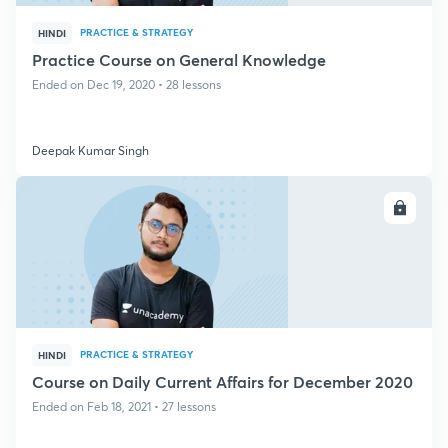
PRACTICE & STRATEGY
HINDI
Practice Course on General Knowledge
Ended on Dec 19, 2020 • 28 lessons
Deepak Kumar Singh
ENROLL
PRACTICE & STRATEGY
HINDI
Course on Daily Current Affairs for December 2020
Ended on Feb 18, 2021 • 27 lessons