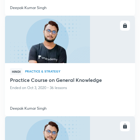
Deepak Kumar Singh
ENROLL
PRACTICE & STRATEGY
HINDI
Practice Course on General Knowledge
Ended on Oct 3, 2020 • 36 lessons
Deepak Kumar Singh
ENROLL