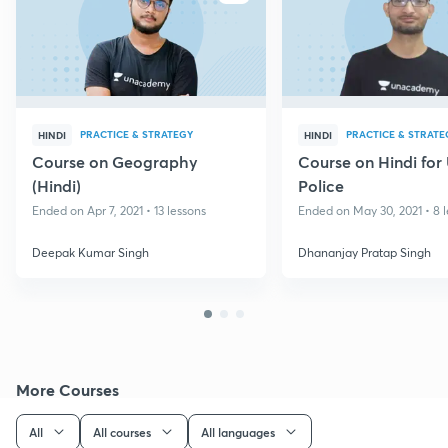
PRACTICE & STRATEGY
PRACTICE & STRATE
HINDI
HINDI
Course on Geography
Course on Hindi for
(Hindi)
Police
Ended on Apr 7, 2021 • 13 lessons
Ended on May 30, 2021 • 8 
Deepak Kumar Singh
Dhananjay Pratap Singh
More Courses
All
All courses
All languages