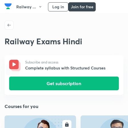
Railway ...
Log in
Join for free
Railway Exams Hindi
Subscribe and access
Complete syllabus with Structured Courses
Get subscription
Courses for you
ENROLL
E