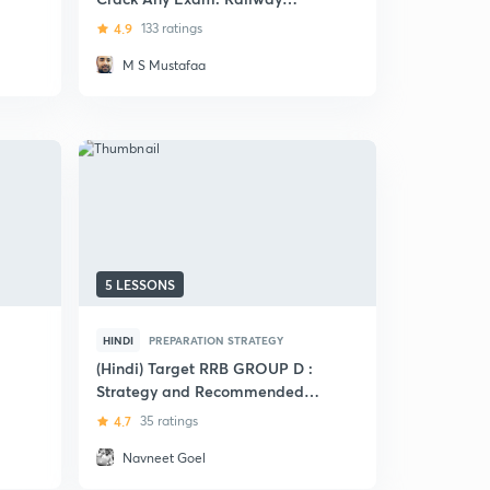
Exams
4.9
133 ratings
M S Mustafaa
5 LESSONS
HINDI
PREPARATION STRATEGY
(Hindi) Target RRB GROUP D :
Strategy and Recommended
Book List
4.7
35 ratings
Navneet Goel