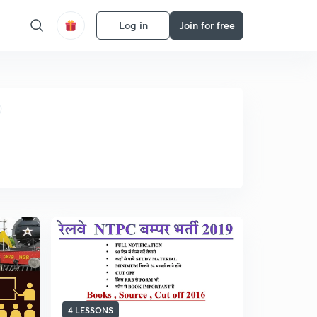
Log in
Join for free
4 LESSONS