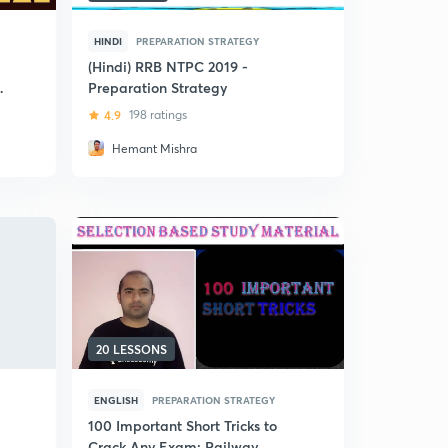
HINDI
PREPARATION STRATEGY
(Hindi) RRB NTPC 2019 -
y
Preparation Strategy
4.9
198 ratings
Hemant Mishra
20 LESSONS
ENGLISH
PREPARATION STRATEGY
100 Important Short Tricks to
Crack Any Exam: Railway