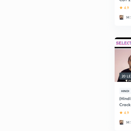
4.9
M 
20 L
HINDI
(Hindi
Crack
4.9
M 