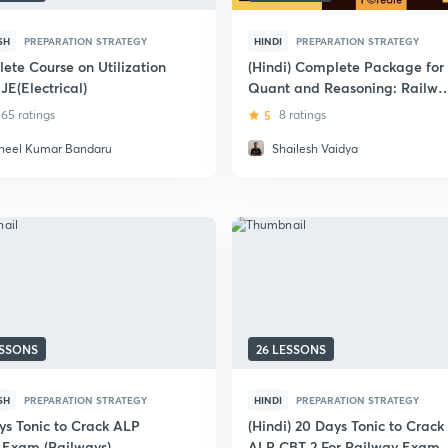
SH
PREPARATION STRATEGY
HINDI
PREPARATION STRATEGY
ete Course on Utilization
(Hindi) Complete Package for
JE(Electrical)
Quant and Reasoning: Railwa
Exams
65 ratings
5
8 ratings
neel Kumar Bandaru
Shailesh Vaidya
ESSONS
26 LESSONS
SH
PREPARATION STRATEGY
HINDI
PREPARATION STRATEGY
ys Tonic to Crack ALP
(Hindi) 20 Days Tonic to Crack
 Exam (Railways)
ALP CBT 2 For Railway Exam