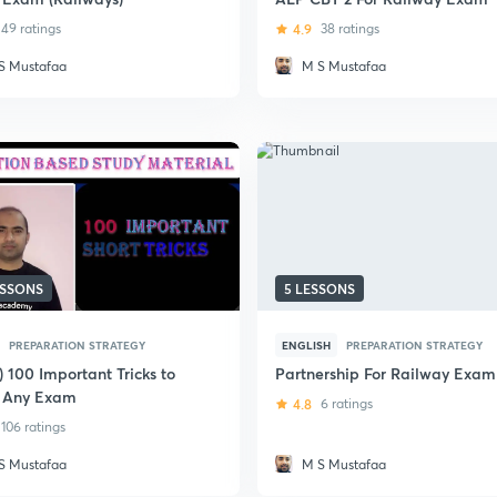
49 ratings
4.9
38 ratings
S Mustafaa
M S Mustafaa
ESSONS
5 LESSONS
PREPARATION STRATEGY
ENGLISH
PREPARATION STRATEGY
) 100 Important Tricks to
Partnership For Railway Exam
 Any Exam
4.8
6 ratings
106 ratings
S Mustafaa
M S Mustafaa