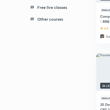
Free live classes
ENGLI
Compl
Other courses
- RRB 
4.8
Su
26 L
ENGLI
20 Da
CBT 2