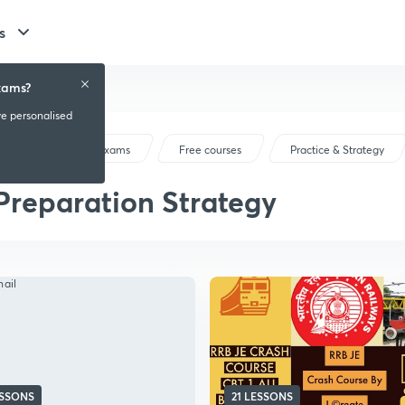
s
xams?
ve personalised
Railway Exams
Free courses
Practice & Strategy
Preparation Strategy
ESSONS
21 LESSONS