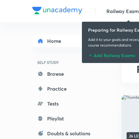
Railway Exam
Preparing for Railway E
Add it to your goals and recei
Home
course recommendations
Add Railway Exams
SELF STUDY
Browse
Practice
Tests
Playlist
Doubts & solutions
26 L