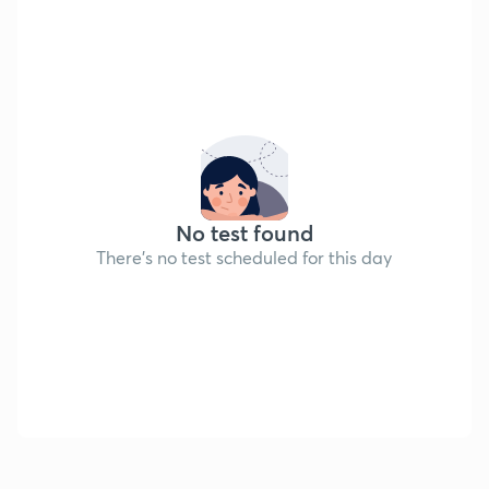
No test found
There's no test scheduled for this day