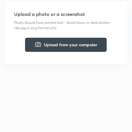
Upload a photo or a screenshot
Photo should have printed text • Avoid blurry or dark photos •
Use jpg or png format only
Upload from your computer