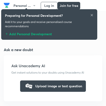
Personal ...
Log in
Join for free
Preparing for Personal Development?
Add it to your goals and receive personalised course
recommendations
Doubts & solutions
Add Personal Development
Ask a new doubt
Ask Unacademy AI
Get instant solutions to your doubts using Unacademy AI
Upload image or text question