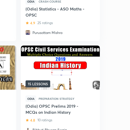
ODIA
CRASH COURSE
(Odia) Statistics - ASO Maths -
OPSC
4.9
25 ratings
Purusottam Mishra
15 LESSONS
ODIA
PREPARATION STRATEGY
(Odia) OPSC Prelims 2019 -
MCQs on Indian History
4.8
10 ratings
Bibhuti Bhusan Swain