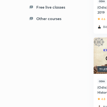
ODIA
Free live classes
(Odia
2019
Other courses
4.6
Bi
11 L
ODIA
(Odia
Histo
(OCS/
4.8
Bi