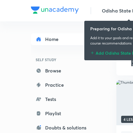
Odisha State
Preparing for Odisha
Add it to your goals and r
Home
course recommendations
Add Odisha State
SELF STUDY
Browse
Practice
Tests
Playlist
4 LE
Doubts & solutions