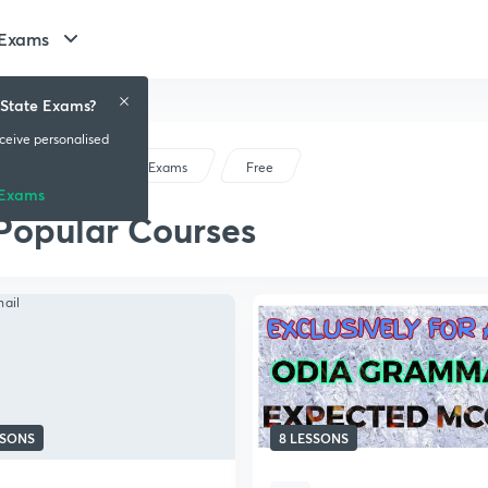
 Exams
 State Exams?
eceive personalised
Odisha State Exams
Free
 Exams
Popular Courses
SSONS
8 LESSONS