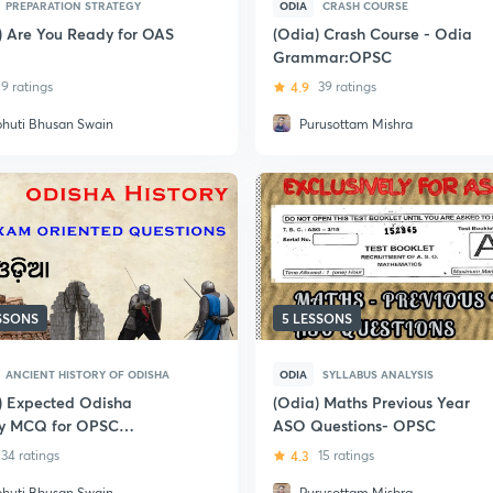
PREPARATION STRATEGY
ODIA
CRASH COURSE
) Are You Ready for OAS
(Odia) Crash Course - Odia
Grammar:OPSC
9 ratings
4.9
39 ratings
bhuti Bhusan Swain
Purusottam Mishra
ESSONS
5 LESSONS
ANCIENT HISTORY OF ODISHA
ODIA
SYLLABUS ANALYSIS
) Expected Odisha
(Odia) Maths Previous Year
ry MCQ for OPSC
ASO Questions- OPSC
ASO)
34 ratings
4.3
15 ratings
bhuti Bhusan Swain
Purusottam Mishra