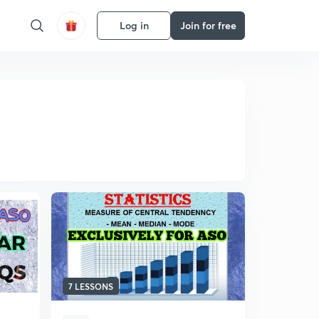
Log in
Join for free
7 LESSONS