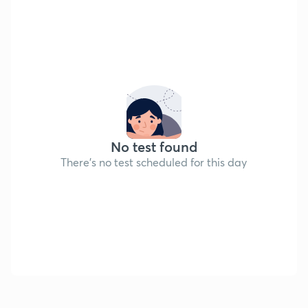
No test found
There's no test scheduled for this day