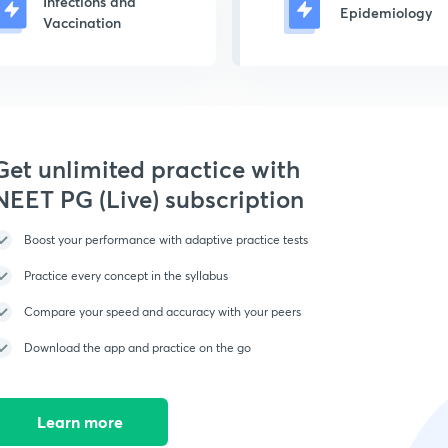
Infections and
Epidemiology
Vaccination
Get unlimited practice with
NEET PG (Live) subscription
Boost your performance with adaptive practice tests
Practice every concept in the syllabus
Compare your speed and accuracy with your peers
Download the app and practice on the go
Learn more