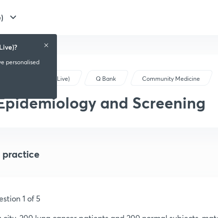
)
Live)?
ve personalised
NEET PG (Live)
Q Bank
Community Medicine
Epidemiology and Screening
 practice
stion 1 of 5
a city, 200 lung cancer patients and 200 normal subjects, ma