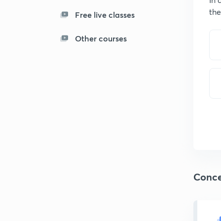
the
Free live classes
Other courses
Conce