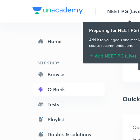
NEET PG (Live
Preparing for NEET PG (
Add it to your goals and recei
Home
course recommendations
Add NEET PG (Live)
SELF STUDY
Browse
Q Bank
Quick
Tests
Playlist
Que
Doubts & solutions
In 