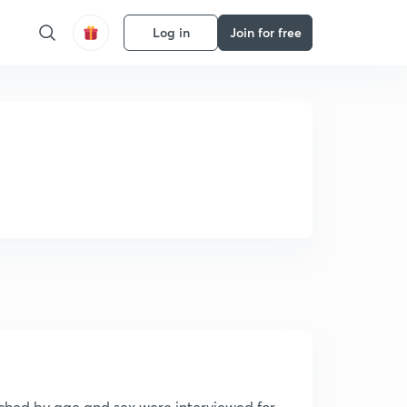
Log in
Join for free
tched by age and sex were interviewed for