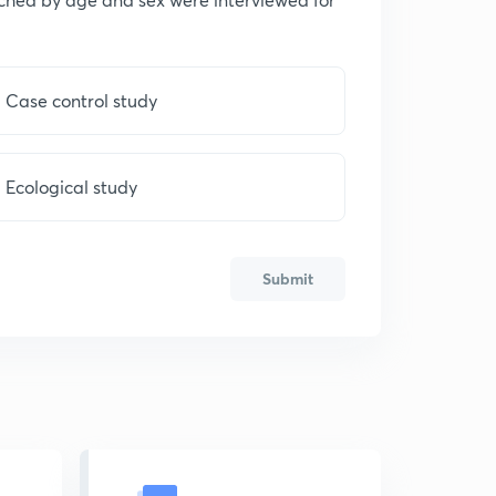
Case control study
Ecological study
Submit