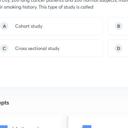
ir smoking history. This type of study is called
A
Cohort study
B
C
Cross sectional study
D
pts