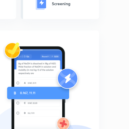
Screening