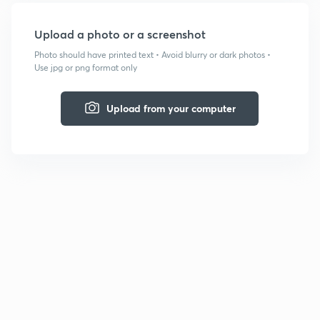
Upload a photo or a screenshot
Photo should have printed text • Avoid blurry or dark photos •
Use jpg or png format only
Upload from your computer