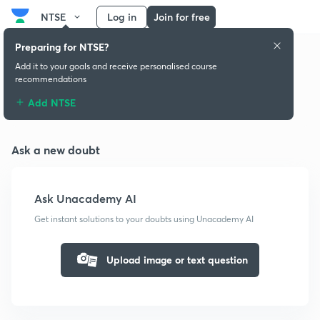
NTSE
Log in
Join for free
Preparing for NTSE?
Add it to your goals and receive personalised course
recommendations
Doubts & solutions
Add NTSE
Ask a new doubt
Ask Unacademy AI
Get instant solutions to your doubts using Unacademy AI
Upload image or text question