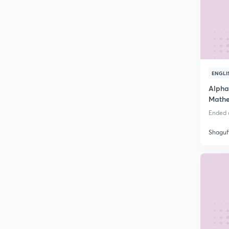
ENGLI
Alpha
Mathe
Ended o
Shaguf