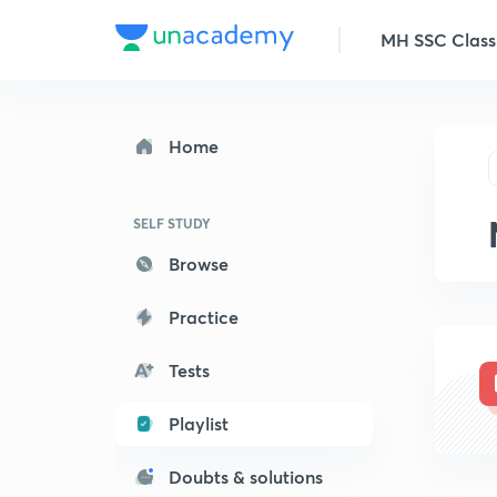
MH SSC Class
Home
SELF STUDY
Browse
Practice
Tests
Playlist
Doubts & solutions