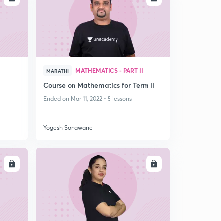
I
MATHEMATICS - PART II
MARATHI
Course on Mathematics for Term II
Ended on Mar 11, 2022 • 5 lessons
Yogesh Sonawane
LL
ENROLL