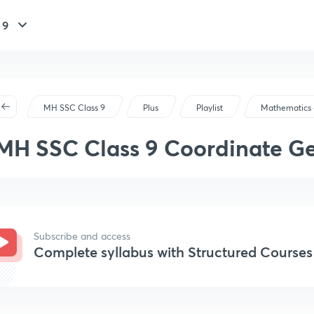
 9
MH SSC Class 9
Plus
Playlist
Mathematics -
MH SSC Class 9 Coordinate G
Subscribe and access
Complete syllabus with Structured Courses