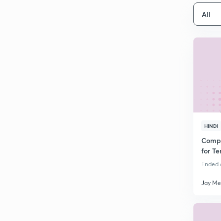
All
HINDI
Compl
for Te
Ended o
Jay Me