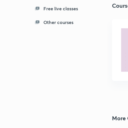
Cours
Free live classes
Other courses
More 