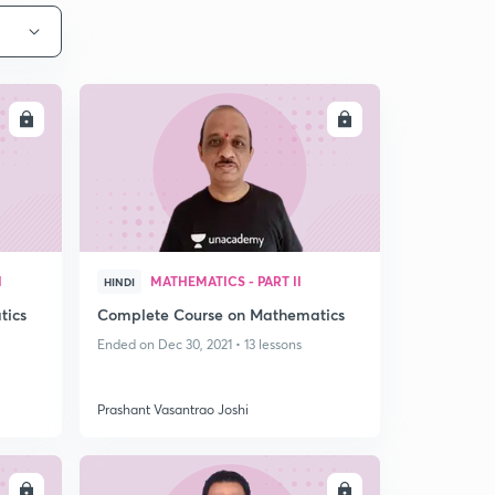
LL
ENROLL
I
MATHEMATICS - PART II
HINDI
tics
Complete Course on Mathematics
Ended on Dec 30, 2021 • 13 lessons
Prashant Vasantrao Joshi
LL
ENROLL