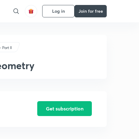
Log in
Join for free
 Part II
eometry
Get subscription