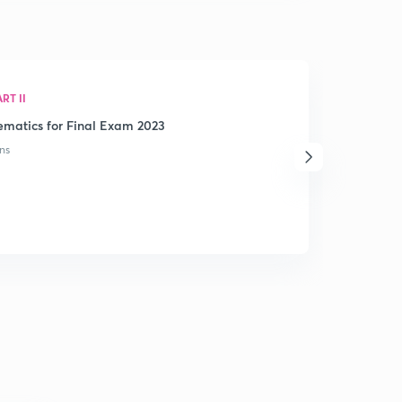
RT II
matics for Final Exam 2023
ns