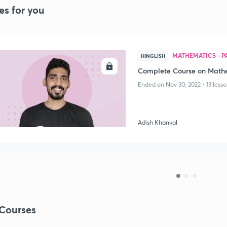
es for you
MATHEMATICS - PA
HINGLISH
ENROLL
Complete Course on Mathe
Ended on Nov 30, 2022 • 13 lesso
Adish Khankal
Courses