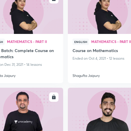
MATHEMATICS - PART II
MATHEMATICS - PART I
SH
ENGLISH
 Batch: Complete Course on
Course on Mathematics
matics
Ended on Oct 4, 2021 • 12 lessons
n Dec 31, 2021 • 14 lessons
ta Jaipury
Shagufta Jaipury
ENROLL
ENRO