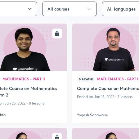
All courses
All languages
ENROLL
ENRO
MATHEMATICS - PART II
MATHEMATICS - PART I
MARATHI
ete Course on Mathematics
Complete Course on Mathema
rm 2
Ended on Jan 15, 2022 • 7 lessons
n Jan 25, 2022 • 8 lessons
hta
Yogesh Sonawane
ENROLL
ENRO