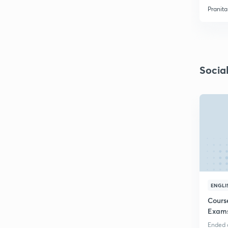
Pranit
Socia
ENGLI
Course
Exams
Ended o