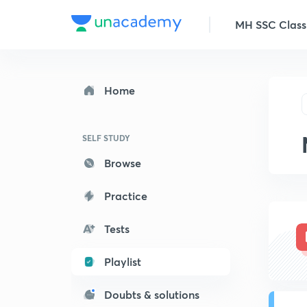
MH SSC Class
Home
SELF STUDY
Browse
Practice
Tests
Playlist
Doubts & solutions