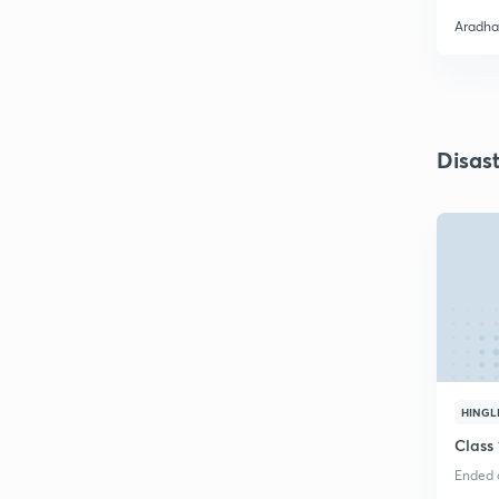
Aradha
Disas
HINGL
Class
Ended o