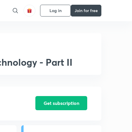
Log in
Join for free
hnology - Part II
Get subscription