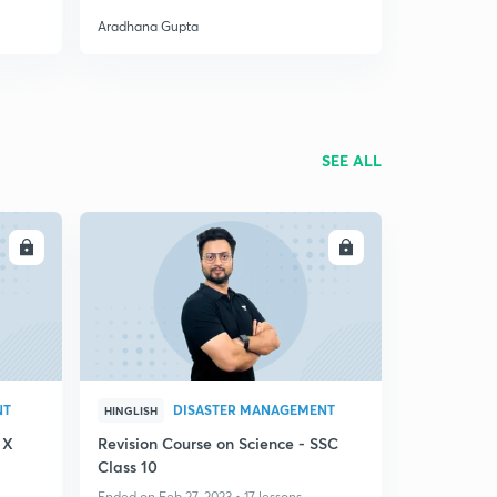
Aradhana Gupta
SEE ALL
LL
ENROLL
NT
DISASTER MANAGEMENT
HINGLISH
 X
Revision Course on Science - SSC
Class 10
Ended on Feb 27, 2023 • 17 lessons