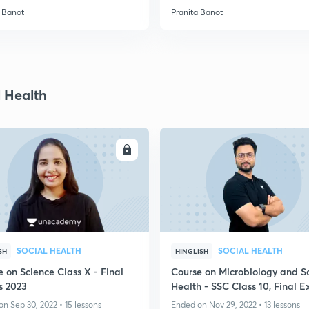
a Banot
Pranita Banot
l Health
ENROLL
ENRO
SOCIAL HEALTH
SOCIAL HEALTH
SH
HINGLISH
 on Science Class X - Final
Course on Microbiology and S
 2023
Health - SSC Class 10, Final 
2023
n Sep 30, 2022 • 15 lessons
Ended on Nov 29, 2022 • 13 lessons