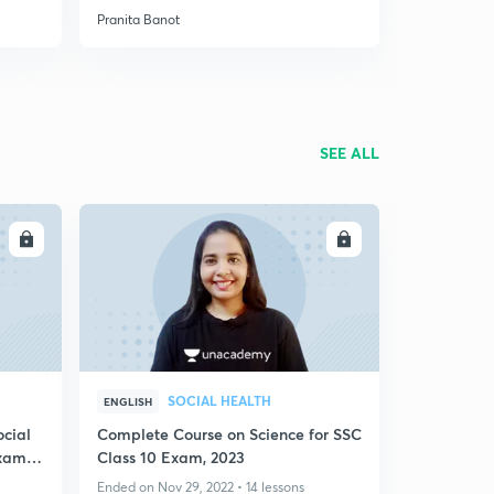
Pranita Banot
SEE ALL
LL
ENROLL
SOCIAL HEALTH
ENGLISH
ocial
Complete Course on Science for SSC
Exam
Class 10 Exam, 2023
Ended on Nov 29, 2022 • 14 lessons