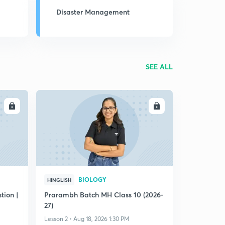
Disaster Management
SEE ALL
LL
ENROLL
BIOLOGY
HINGLISH
ion |
Prarambh Batch MH Class 10 (2026-
27)
Lesson 2 • Aug 18, 2026 1:30 PM