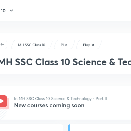
 10
MH SSC Class 10
Plus
Playlist
MH SSC Class 10 Science & Tec
In MH SSC Class 10 Science & Technology - Part II
New courses coming soon