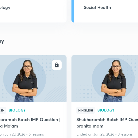
ology
Social Health
gy
ENROLL
ENRO
BIOLOGY
BIOLOGY
ISH
HINGLISH
arambh Batch IMP Question |
Shubharambh Batch IMP Quest
ta Ma'am
pranita mam
n Jun 23, 2026 • 5 lessons
Ended on Jun 25, 2026 • 3 lessons