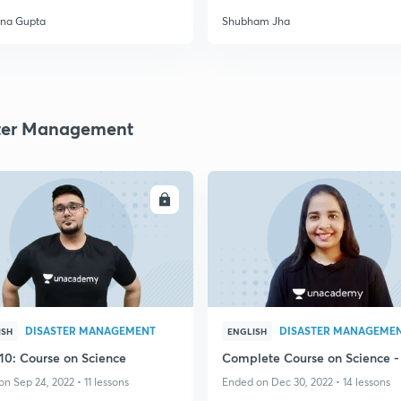
na Gupta
Shubham Jha
ter Management
ENROLL
ENRO
DISASTER MANAGEMENT
DISASTER MANAGEME
ISH
ENGLISH
 10: Course on Science
Complete Course on Science -
n Sep 24, 2022 • 11 lessons
Ended on Dec 30, 2022 • 14 lessons