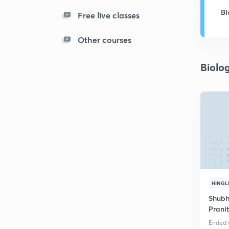
Bi
Free live classes
Other courses
Biolo
HINGL
Shubh
Prani
Ended o