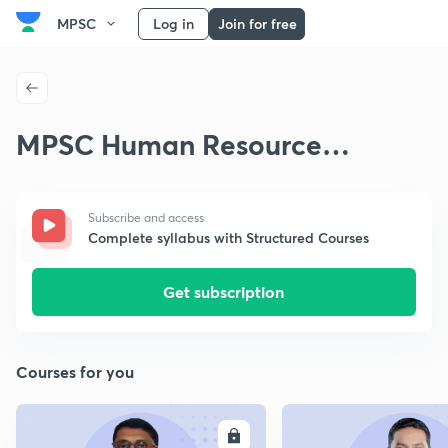
MPSC
Log in
Join for free
MPSC Human Resource
Development
Subscribe and access
Complete syllabus with Structured Courses
Get subscription
Courses for you
ENROLL
E