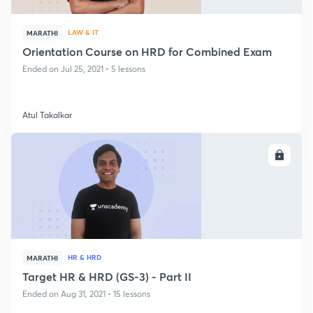
LAW & IT
MARATHI
Orientation Course on HRD for Combined Exam
Ended on Jul 25, 2021 • 5 lessons
Atul Takalkar
ENROLL
HR & HRD
MARATHI
Target HR & HRD (GS-3) - Part II
Ended on Aug 31, 2021 • 15 lessons