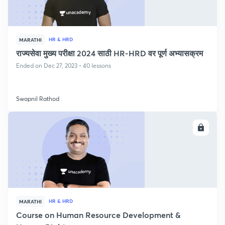
HR & HRD
MARATHI
राज्यसेवा मुख्य परीक्षा 2024 साठी HR-HRD वर पूर्ण अभ्यासक्रम
Ended on Dec 27, 2023 • 40 lessons
Swapnil Rathod
ENROLL
HR & HRD
MARATHI
Course on Human Resource Development &