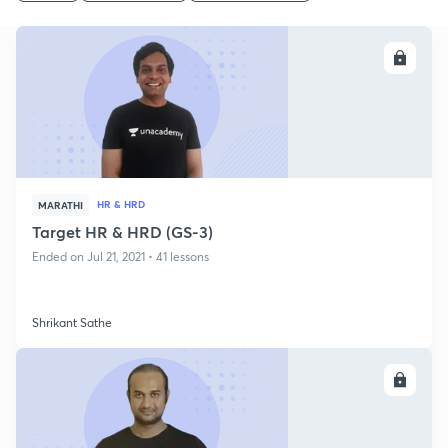
ENROLL
HR & HRD
MARATHI
Target HR & HRD (GS-3)
Ended on Jul 21, 2021 • 41 lessons
Shrikant Sathe
ENROLL