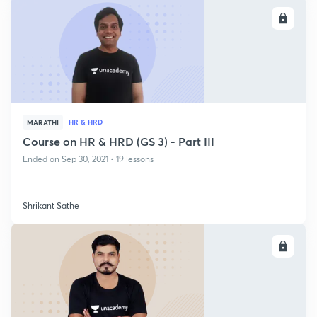
ENROLL
HR & HRD
MARATHI
Course on HR & HRD (GS 3) - Part III
Ended on Sep 30, 2021 • 19 lessons
Shrikant Sathe
ENROLL