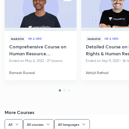
HR & HRD
HR & HRD
MARATHI
MARATHI
Comprehensive Course on
Detailed Course o
Human Resource
Rights & Human Re
Development and Human
Development
Ended on May 4, 2022 • 27 lessons
Ended on Sep 11, 2021 • 36 l
Rights
Ramesh Runwal
Abhijit Rathod
More Courses
All
All courses
All languages