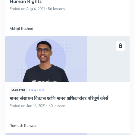
Human Rights
Ended on Aug 4, 2021 • 56 lessons
Abhijit Rathod
ENROLL
HR & HRD
MARATHI
मानव संसाधन विकास आणि मानव अधिकारांवर परिपूर्ण कोर्स
Ended on Jun 16, 2021 • 60 lessons
Ramesh Runwal