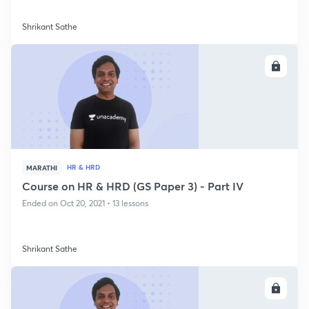
Shrikant Sathe
ENROLL
HR & HRD
MARATHI
Course on HR & HRD (GS Paper 3) - Part IV
Ended on Oct 20, 2021 • 13 lessons
Shrikant Sathe
ENROLL