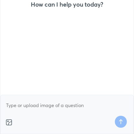
How can I help you today?