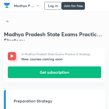
Madhya P ...
Log in
Join for free
Madhya Pradesh State Exams Practice &
Strategy
In Madhya Pradesh State Exams Practice & Strategy
New courses coming soon
Get subscription
Preparation Strategy