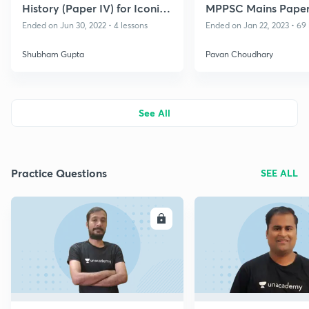
History (Paper IV) for Iconic
MPPSC Mains Paper 
- MPPSC 2022-23
B, 2021 - 2022
Ended on Jun 30, 2022 • 4 lessons
Ended on Jan 22, 2023 • 69 
Shubham Gupta
Pavan Choudhary
See All
Practice Questions
SEE ALL
ENROLL
E