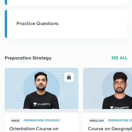
Practice Questions
Preparation Strategy
SEE ALL
ENROLL
E
PREPARATION STRATEGY
PREPARATION S
HINDI
HINGLISH
Orientation Course on
Course on Geograph