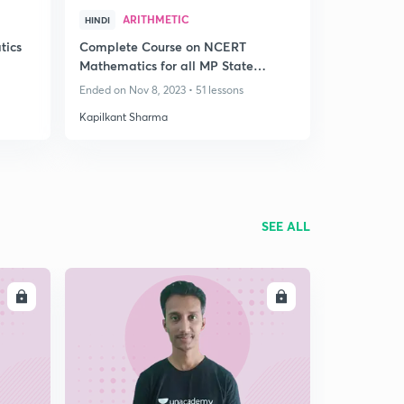
ARITHMETIC
HINDI
tics
Complete Course on NCERT
Mathematics for all MP State
Exams
Ended on Nov 8, 2023 • 51 lessons
Kapilkant Sharma
SEE ALL
LL
ENROLL