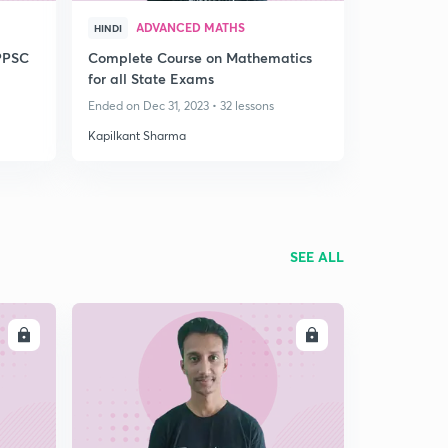
ADVANCED MATHS
HINDI
PPSC
Complete Course on Mathematics
for all State Exams
Ended on Dec 31, 2023 • 32 lessons
Kapilkant Sharma
SEE ALL
LL
ENROLL