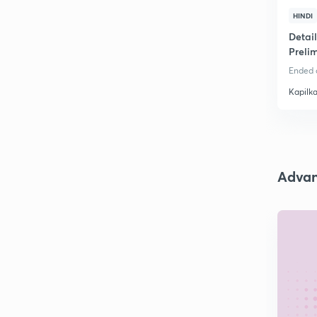
HINDI
Detai
Preli
Ended o
Kapilk
Adva