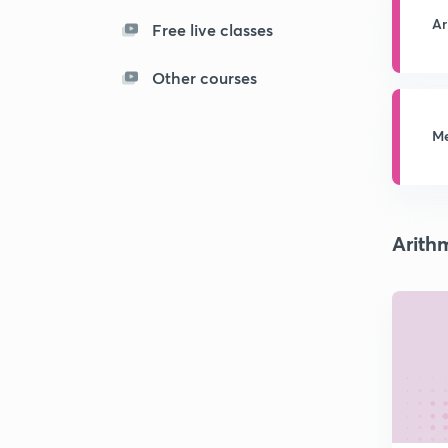
Ar
Free live classes
Other courses
Me
Arith