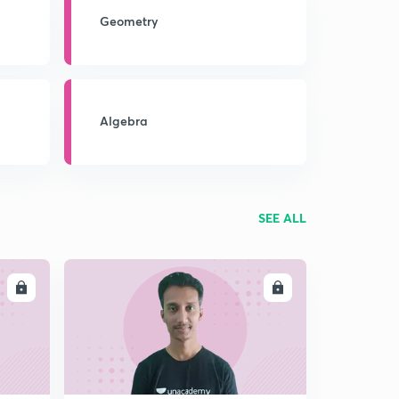
Geometry
Algebra
SEE ALL
LL
ENROLL