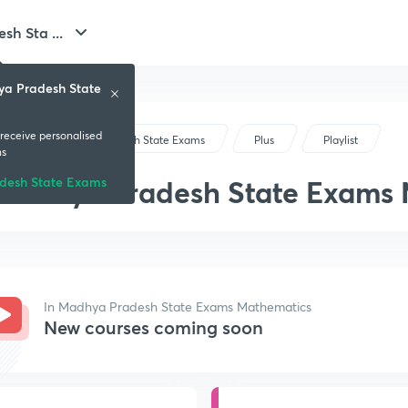
h Sta ...
ya Pradesh State
 receive personalised
Madhya Pradesh State Exams
Plus
Playlist
ns
Madhya Pradesh State Exams
desh State Exams
In Madhya Pradesh State Exams Mathematics
New courses coming soon