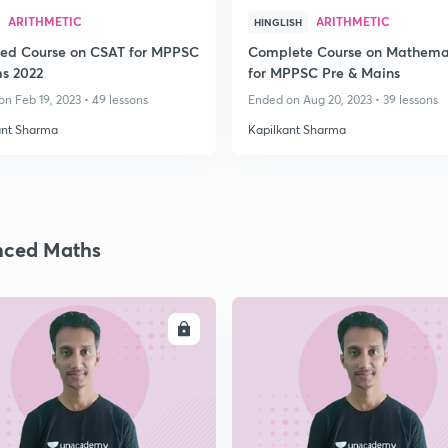
ARITHMETIC
ARITHMETIC
HINGLISH
led Course on CSAT for MPPSC
Complete Course on Mathema
ms 2022
for MPPSC Pre & Mains
n Feb 19, 2023 • 49 lessons
Ended on Aug 20, 2023 • 39 lessons
ant Sharma
Kapilkant Sharma
nced Maths
ENROLL
ENRO