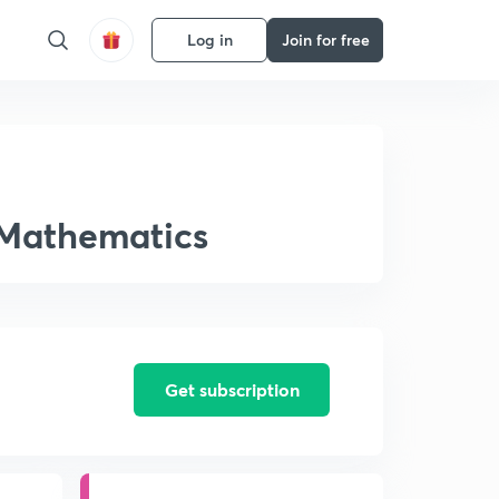
Log in
Join for free
 Mathematics
Get subscription