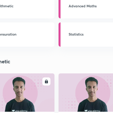
ithmetic
Advanced Maths
nsuration
Statistics
metic
ENROLL
ENRO