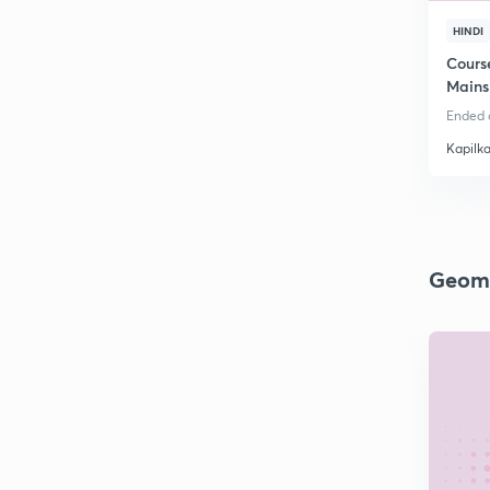
HINDI
Cours
Mains
Ended o
Kapilk
Geom