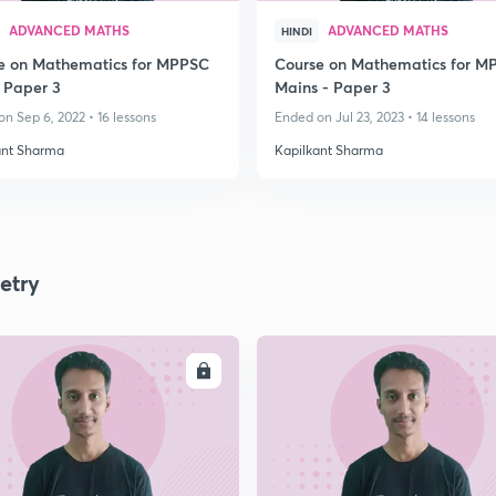
ADVANCED MATHS
ADVANCED MATHS
HINDI
e on Mathematics for MPPSC
Course on Mathematics for M
 Paper 3
Mains - Paper 3
n Sep 6, 2022 • 16 lessons
Ended on Jul 23, 2023 • 14 lessons
ant Sharma
Kapilkant Sharma
etry
ENROLL
ENRO