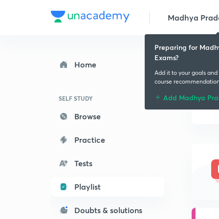
Madhya Prades
Preparing for Madh
Exams?
Home
Add it to your goals and
course recommendatio
Add Madhya Pra
SELF STUDY
Browse
Practice
Tests
Playlist
Doubts & solutions