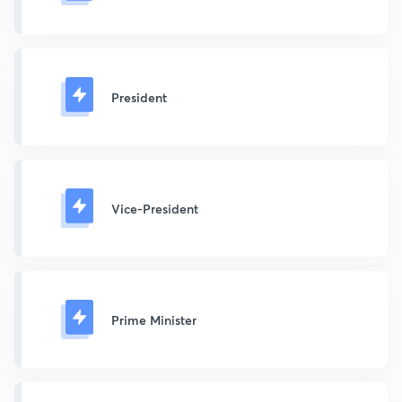
President
Vice-President
Prime Minister