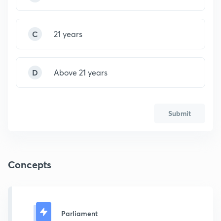
C
21 years
D
Above 21 years
Submit
Concepts
Parliament