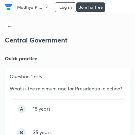
Madhya P ...
Log in
Join for free
Central Government
Quick practice
Question 1 of 5
What is the minimum age for Presidential election?
A
18 years
B
35 years