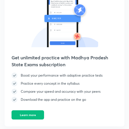
Get unlimited practice with Madhya Pradesh
State Exams subscription
Boost your performance with adaptive practice tests
Practice every concept in the syllabus
Compare your speed and accuracy with your peers
Download the app and practice on the go
Learn more