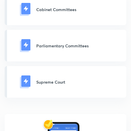
Cabinet Committees
Parliamentary Committees
Supreme Court