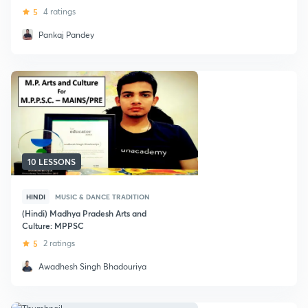
5
4 ratings
Pankaj Pandey
10 LESSONS
HINDI
MUSIC & DANCE TRADITION
(Hindi) Madhya Pradesh Arts and
Culture: MPPSC
5
2 ratings
Awadhesh Singh Bhadouriya