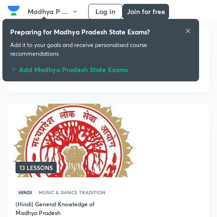
Madhya P ...
Log in
Join for free
Preparing for Madhya Pradesh State Exams?
Add it to your goals and receive personalised course
recommendations
Add Madhya Pradesh State Exams
Music & Dance Tradition
13 LESSONS
HINDI
MUSIC & DANCE TRADITION
(Hindi) General Knowledge of
Madhya Pradesh