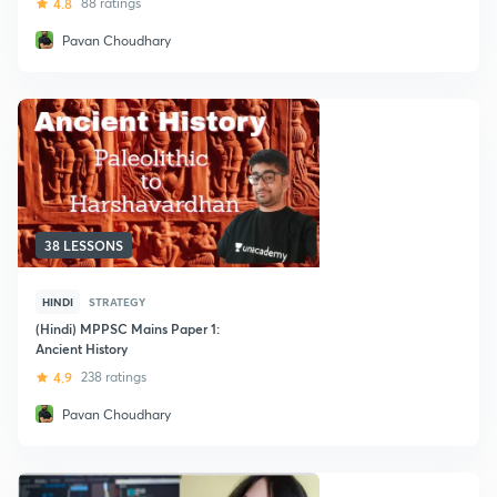
4.8
88 ratings
Pavan Choudhary
38 LESSONS
HINDI
STRATEGY
(Hindi) MPPSC Mains Paper 1:
Ancient History
4.9
238 ratings
Pavan Choudhary