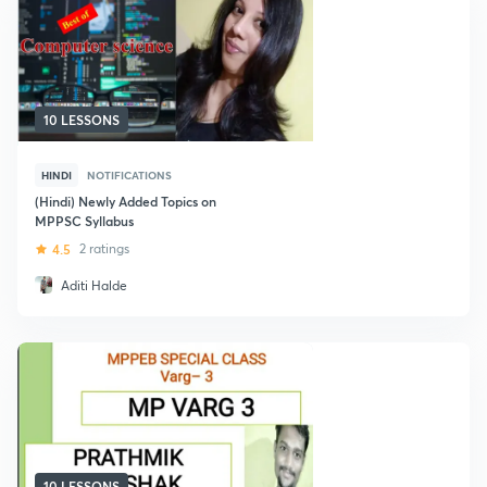
10 LESSONS
HINDI
NOTIFICATIONS
(Hindi) Newly Added Topics on
MPPSC Syllabus
4.5
2 ratings
Aditi Halde
10 LESSONS