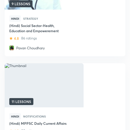
9 LESSONS
HINDI
STRATEGY
(Hindi) Social Sector-Health,
Education and Empowerement
4.8
86 ratings
Pavan Choudhary
11 LESSONS
HINDI
NOTIFICATIONS
(Hindi) MPPSC Daily Current Affairs