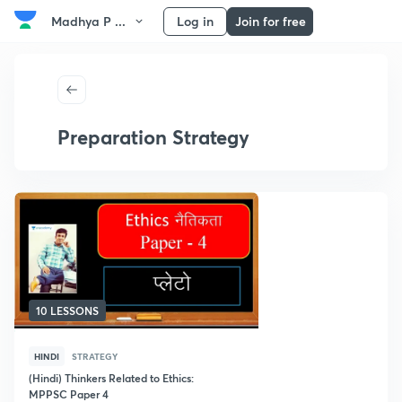
Madhya P ...
Log in
Join for free
Preparation Strategy
10 LESSONS
HINDI
STRATEGY
(Hindi) Thinkers Related to Ethics:
MPPSC Paper 4