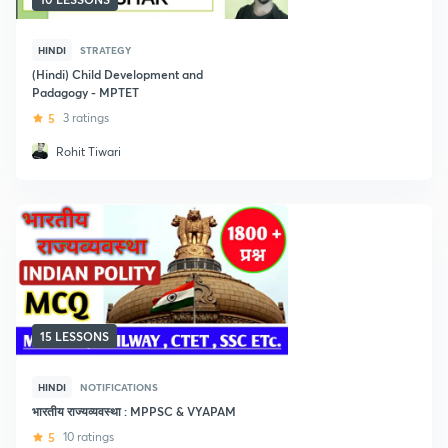
HINDI
STRATEGY
(Hindi) Child Development and
Padagogy - MPTET
5
3 ratings
Rohit Tiwari
15 LESSONS
HINDI
NOTIFICATIONS
भारतीय राज्यव्यवस्था : MPPSC & VYAPAM
5
10 ratings