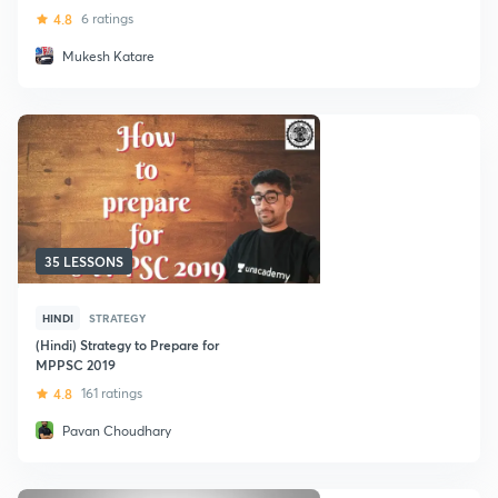
4.8
6 ratings
Mukesh Katare
35 LESSONS
HINDI
STRATEGY
(Hindi) Strategy to Prepare for
MPPSC 2019
4.8
161 ratings
Pavan Choudhary