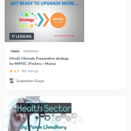
17 LESSONS
HINDI
STRATEGY
(Hindi) Ultimate Preparation strategy
for MPPSC (Prelims + Mains)
4.9
146 ratings
Sudarshan Gurjar