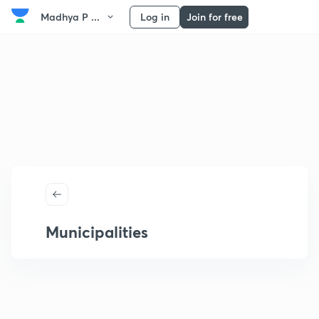
Madhya P ...
Log in
Join for free
Municipalities