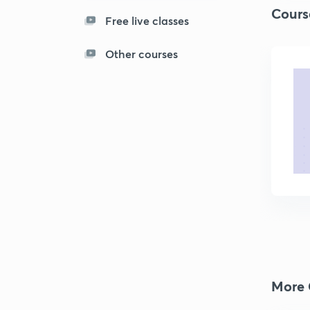
Cours
Free live classes
Other courses
More 