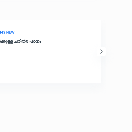
AMS NEW
്കുള്ള ചരിത്ര പഠനം