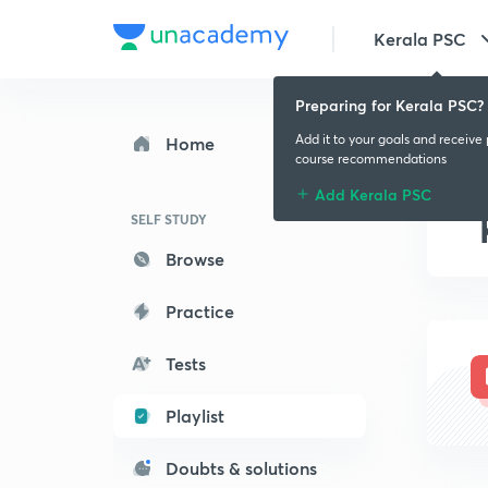
Kerala PSC
Preparing for Kerala PSC?
Add it to your goals and receive
Home
course recommendations
Add Kerala PSC
SELF STUDY
Browse
Practice
Tests
Playlist
Doubts & solutions