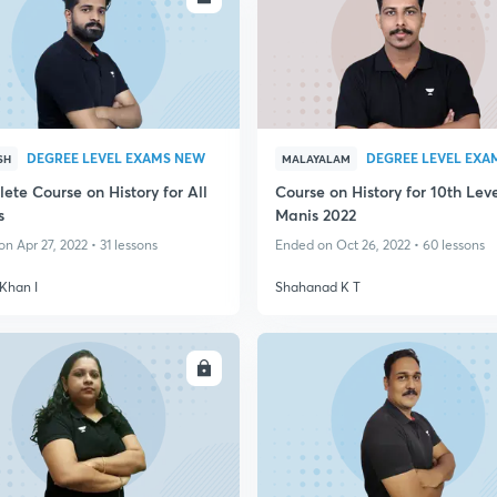
DEGREE LEVEL EXAMS NEW
SH
MALAYALAM
ete Course on History for All
Course on History for 10th Lev
s
Manis 2022
n Apr 27, 2022 • 31 lessons
Ended on Oct 26, 2022 • 60 lessons
Khan I
Shahanad K T
ENROLL
ENRO