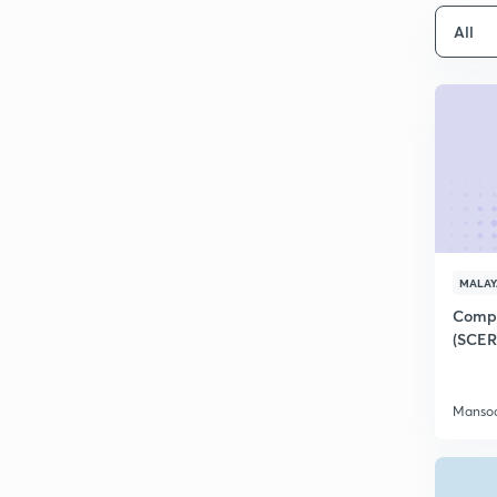
All
MALA
Compl
(SCER
Mansoo