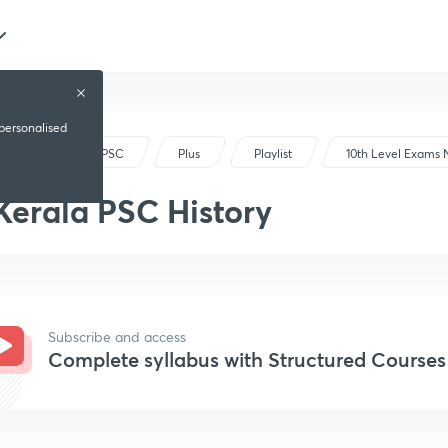
 personalised
Kerala PSC
Plus
Playlist
10th Level Exams
Kerala PSC History
Subscribe and access
Complete syllabus with Structured Courses