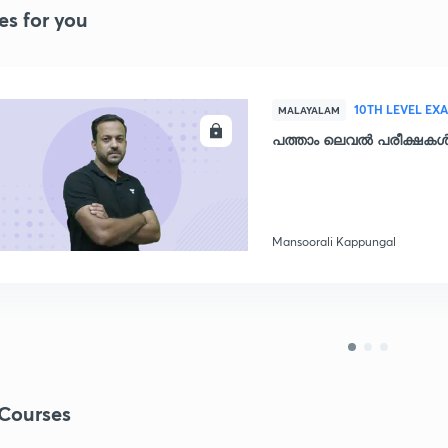
es for you
10TH LEVEL EX
MALAYALAM
ENROLL
പത്താം ലെവൽ പരീക്ഷകൾക
Mansoorali Kappungal
Courses