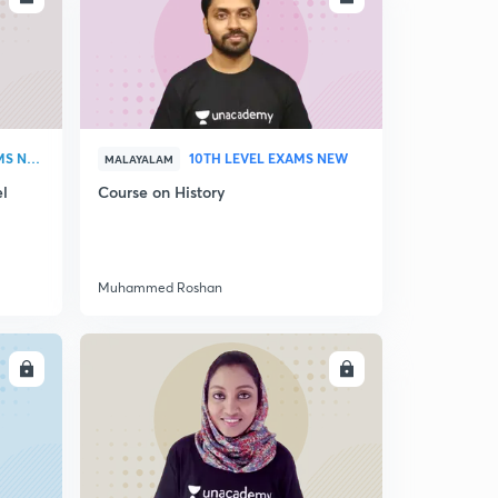
DEGREE LEVEL EXAMS NEW
10TH LEVEL EXAMS NEW
MALAYALAM
el
Course on History
Muhammed Roshan
LL
ENROLL