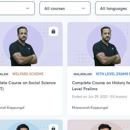
All courses
All languages
ENROLL
ENRO
WELFARE SCHEME
10TH LEVEL EXAMS
YALAM
MALAYALAM
ete Course on Social Science
Complete Course on History fo
T)
Level Prelims
Ended on Jun 29, 2022 • 55 lessons
rali Kappungal
Mansoorali Kappungal
ENROLL
ENRO