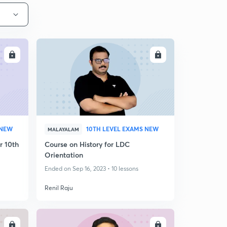
LL
ENROLL
 NEW
10TH LEVEL EXAMS NEW
MALAYALAM
r 10th
Course on History for LDC
Orientation
Ended on Sep 16, 2023 • 10 lessons
Renil Raju
LL
ENROLL