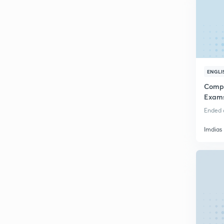
ENGLI
Compl
Exam
Ended o
Imdias 