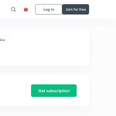
Log in
Join for free
 New
Get subscription