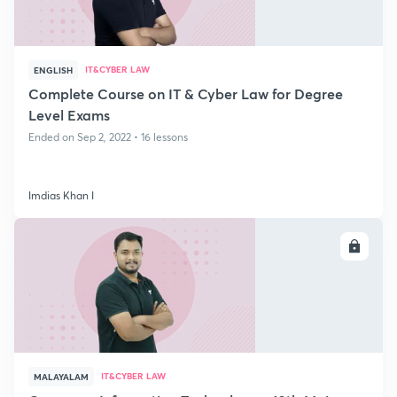
IT&CYBER LAW
ENGLISH
Complete Course on IT & Cyber Law for Degree
Level Exams
Ended on Sep 2, 2022 • 16 lessons
Imdias Khan I
ENROLL
IT&CYBER LAW
MALAYALAM