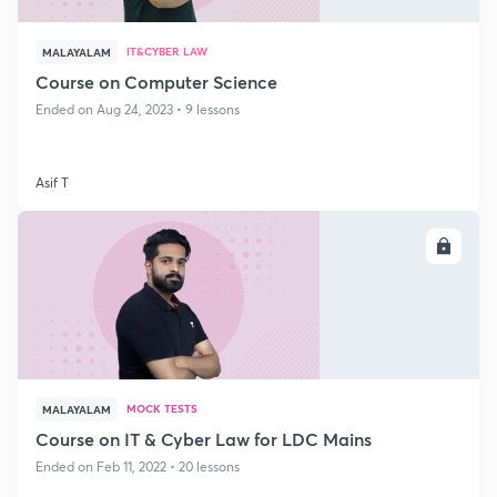
IT&CYBER LAW
MALAYALAM
Course on Computer Science
Ended on Aug 24, 2023 • 9 lessons
Asif T
ENROLL
MOCK TESTS
MALAYALAM
Course on IT & Cyber Law for LDC Mains
Ended on Feb 11, 2022 • 20 lessons