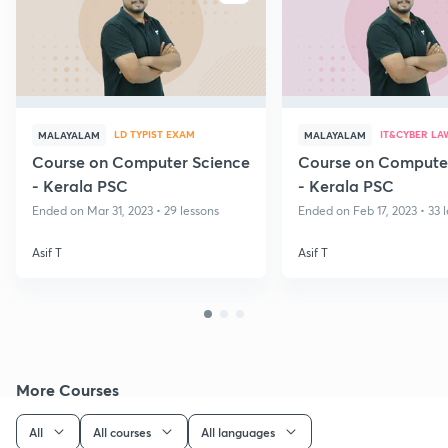
LD TYPIST EXAM
IT&CYBER LA
MALAYALAM
MALAYALAM
Course on Computer Science
Course on Compute
- Kerala PSC
- Kerala PSC
Ended on Mar 31, 2023 • 29 lessons
Ended on Feb 17, 2023 • 33 
Asif T
Asif T
More Courses
All
All courses
All languages