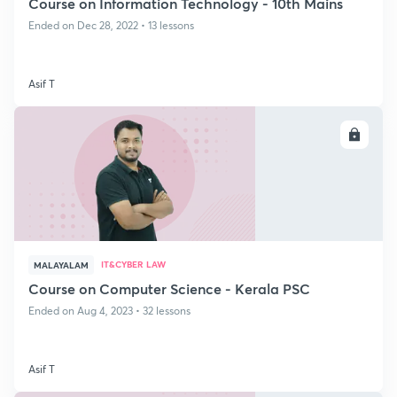
Course on Information Technology - 10th Mains
Ended on Dec 28, 2022 • 13 lessons
Asif T
ENROLL
IT&CYBER LAW
MALAYALAM
Course on Computer Science - Kerala PSC
Ended on Aug 4, 2023 • 32 lessons
Asif T