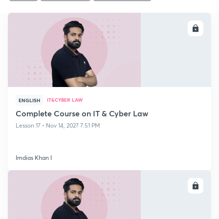
ENROLL
IT&CYBER LAW
ENGLISH
Complete Course on IT & Cyber Law
Lesson 17 • Nov 14, 2027 7:51 PM
Imdias Khan I
ENROLL