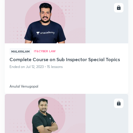
ENROLL
IT&CYBER LAW
MALAYALAM
Complete Course on Sub Inspector Special Topics
Ended on Jul 12, 2023 • 15 lessons
Anulal Venugopal
ENROLL