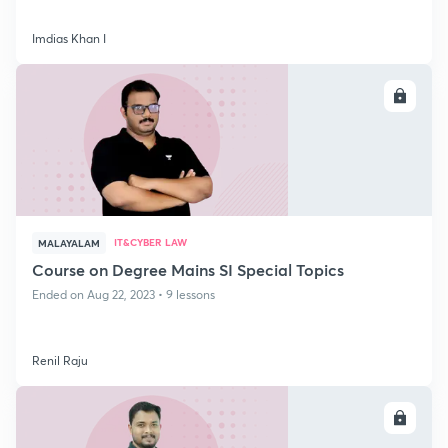
Imdias Khan I
ENROLL
IT&CYBER LAW
MALAYALAM
Course on Degree Mains SI Special Topics
Ended on Aug 22, 2023 • 9 lessons
Renil Raju
ENROLL