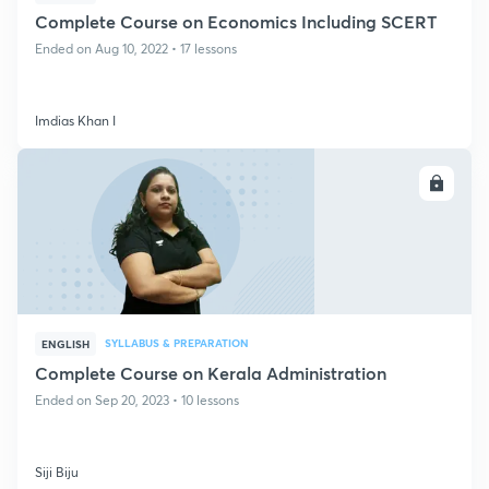
Complete Course on Economics Including SCERT
Ended on Aug 10, 2022 • 17 lessons
Imdias Khan I
ENROLL
SYLLABUS & PREPARATION
ENGLISH
Complete Course on Kerala Administration
Ended on Sep 20, 2023 • 10 lessons
Siji Biju