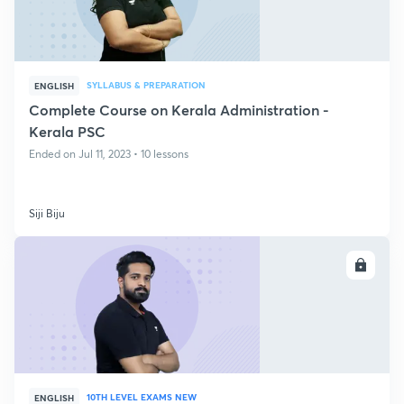
SYLLABUS & PREPARATION
ENGLISH
Complete Course on Kerala Administration -
Kerala PSC
Ended on Jul 11, 2023 • 10 lessons
Siji Biju
ENROLL
10TH LEVEL EXAMS NEW
ENGLISH