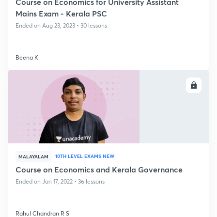
Course on Economics for University Assistant
Mains Exam - Kerala PSC
Ended on Aug 23, 2023 • 30 lessons
Beena K
ENROLL
10TH LEVEL EXAMS NEW
MALAYALAM
Course on Economics and Kerala Governance
Ended on Jan 17, 2022 • 36 lessons
Rahul Chandran R S