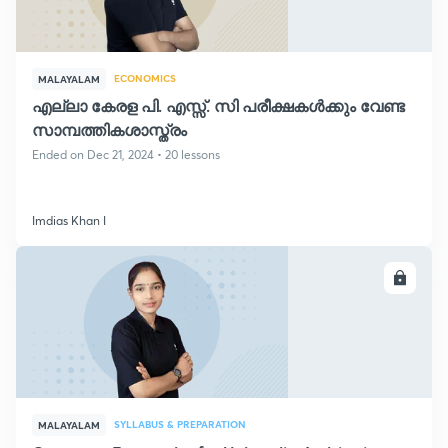
ECONOMICS
MALAYALAM
എല്ലാ കേരള പി. എസ്സ്. സി പരീക്ഷകൾക്കും വേണ്ട
സാമ്പത്തികശാസ്ത്രം
Ended on Dec 21, 2024 • 20 lessons
Imdias Khan I
ENROLL
SYLLABUS & PREPARATION
MALAYALAM