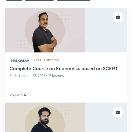
ENROLL
KERALA SPECIFIC
MALAYALAM
Complete Course on Economics based on SCERT
Ended on Jun 22, 2022 • 17 lessons
Rajesh S R
ENROLL