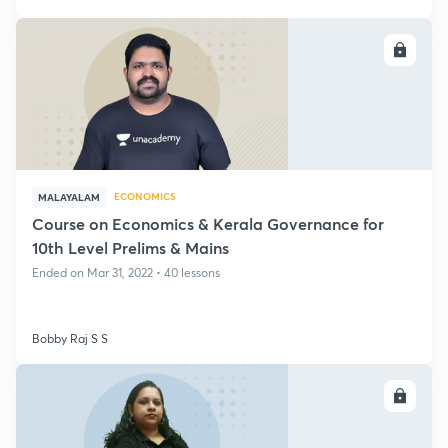
ENROLL
ECONOMICS
MALAYALAM
Course on Economics & Kerala Governance for
10th Level Prelims & Mains
Ended on Mar 31, 2022 • 40 lessons
Bobby Raj S S
ENROLL