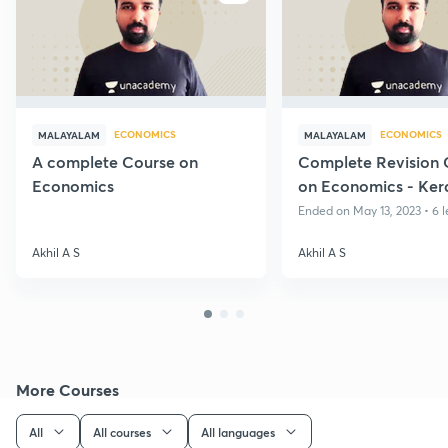
ECONOMICS
ECONOMICS
MALAYALAM
MALAYALAM
A complete Course on
Complete Revision 
Economics
on Economics - Ker
Ended on May 13, 2023 • 6 l
Akhil A S
Akhil A S
More Courses
All
All courses
All languages