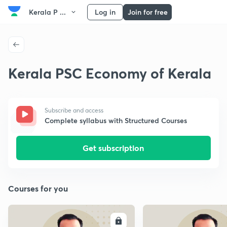
Kerala P ...
Log in
Join for free
Kerala PSC Economy of Kerala
Subscribe and access
Complete syllabus with Structured Courses
Get subscription
Courses for you
ENROLL
E