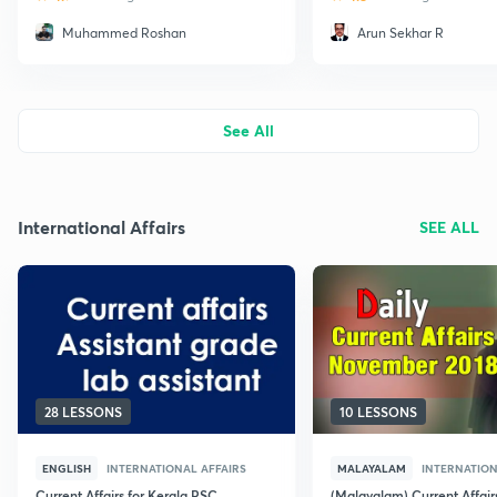
Muhammed Roshan
Arun Sekhar R
See All
International Affairs
SEE ALL
28 LESSONS
10 LESSONS
ENGLISH
INTERNATIONAL AFFAIRS
MALAYALAM
INTERNATION
Current Affairs for Kerala PSC
(Malayalam) Current Affair