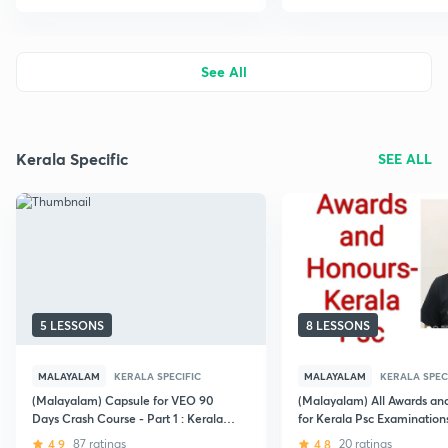
See All
Kerala Specific
SEE ALL
5 LESSONS
8 LESSONS
MALAYALAM
KERALA SPECIFIC
MALAYALAM
KERALA SPEC
(Malayalam) Capsule for VEO 90
(Malayalam) All Awards an
Days Crash Course - Part 1 : Kerala
for Kerala Psc Examination
PSC
4.9
87 ratings
4.8
20 ratings