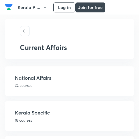
Kerala P ...
Log in
Join for free
Current Affairs
National Affairs
74 courses
Kerala Specific
18 courses