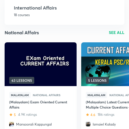
International Affairs
18 courses
National Affairs
SEE ALL
63 LESSONS
5 LESSONS
MALAYALAM
NATIONAL AFFAIRS
MALAYALAM
NATIONAL AF
(Malayalam) Exam Oriented Current
(Malayalam) Latest Current
Affairs
Multiple Choice Questions -
Kerala PSC
5
4.9K ratings
4.6
186 ratings
Mansoorali Kappungal
Ismaiel Kalady