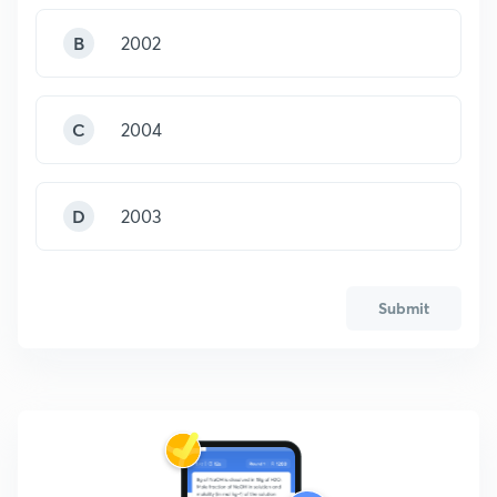
B
2002
C
2004
D
2003
Submit