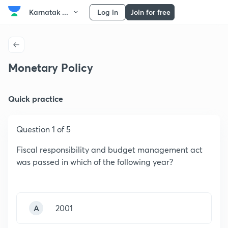
Karnatak ...
Log in
Join for free
Monetary Policy
Quick practice
Question 1 of 5
Fiscal responsibility and budget management act
was passed in which of the following year?
A
2001