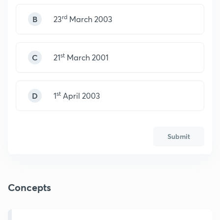
rd
B
23
March 2003
st
C
21
March 2001
st
D
1
April 2003
Submit
Concepts