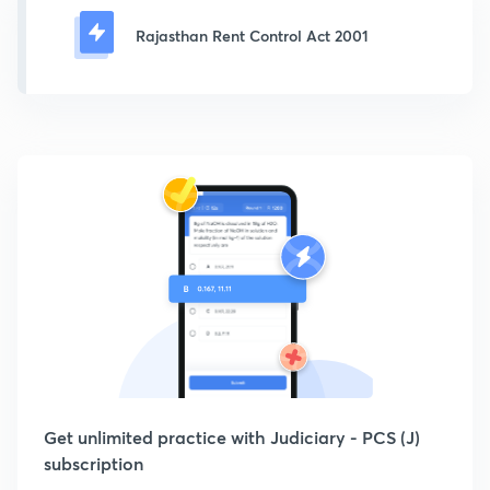
Rajasthan Rent Control Act 2001
Get unlimited practice with Judiciary - PCS (J)
subscription