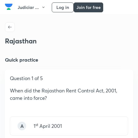
Judiciar ...
Log in
Join for free
Rajasthan
Quick practice
Question 1 of 5
When did the Rajasthan Rent Control Act, 2001,
came into force?
st
A
1
April 2001