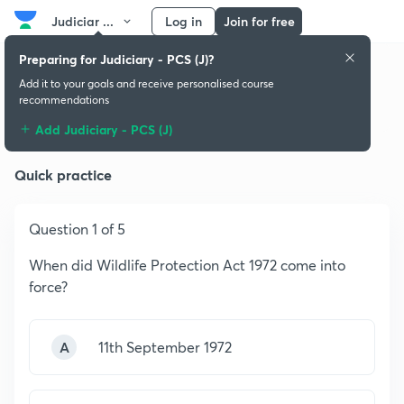
Judiciar ...
Log in
Join for free
Preparing for Judiciary - PCS (J)?
Add it to your goals and receive personalised course
recommendations
Short Title and Definitions
Add Judiciary - PCS (J)
Quick practice
Question 1 of 5
When did Wildlife Protection Act 1972 come into
force?
A
11th September 1972