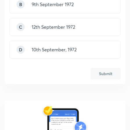
B
9th September 1972
C
12th September 1972
D
10th September, 1972
Submit