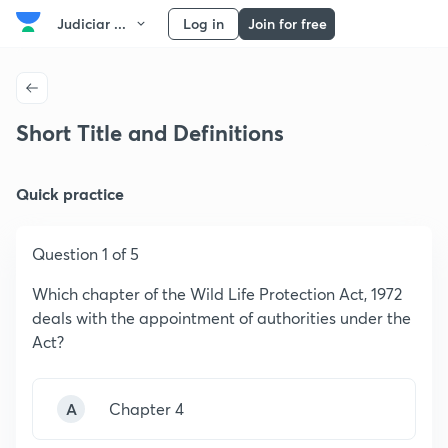
Judiciar ...
Log in
Join for free
Short Title and Definitions
Quick practice
Question 1 of 5
Which chapter of the Wild Life Protection Act, 1972
deals with the appointment of authorities under the
Act?
A
Chapter 4