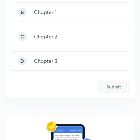
B
Chapter 1
C
Chapter 2
D
Chapter 3
Submit