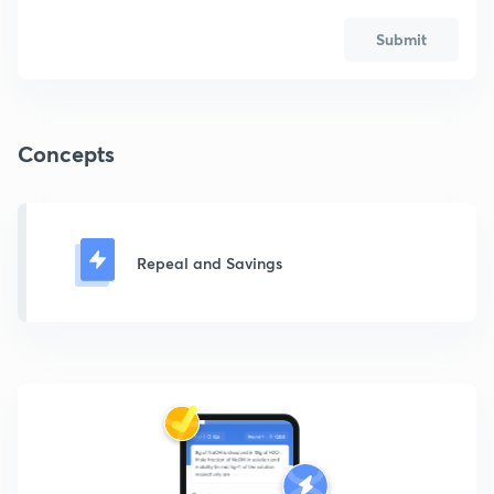
Submit
Concepts
Repeal and Savings