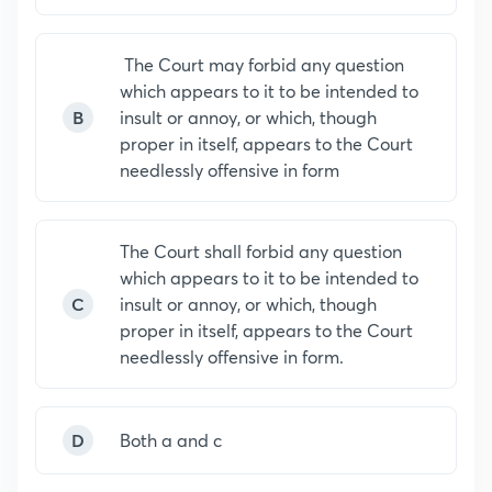
The Court may forbid any question
which appears to it to be intended to
B
insult or annoy, or which, though
proper in itself, appears to the Court
needlessly offensive in form
The Court shall forbid any question
which appears to it to be intended to
C
insult or annoy, or which, though
proper in itself, appears to the Court
needlessly offensive in form.
D
Both a and c