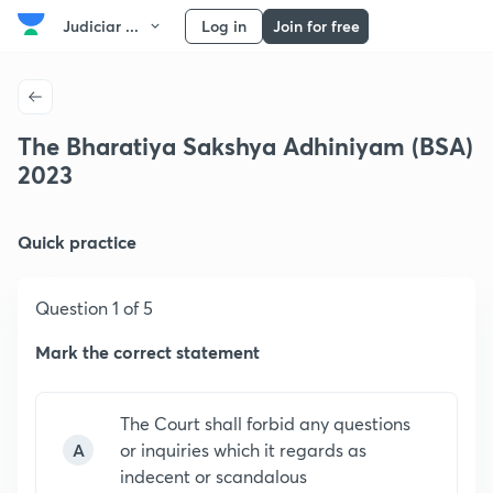
Judiciar ...
Log in
Join for free
The Bharatiya Sakshya Adhiniyam (BSA)
2023
Quick practice
Question 1 of 5
Mark the correct statement
The Court shall forbid any questions
A
or inquiries which it regards as
indecent or scandalous