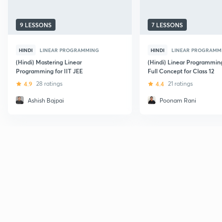
9 LESSONS
7 LESSONS
HINDI
LINEAR PROGRAMMING
HINDI
LINEAR PROGRAMM
(Hindi) Mastering Linear
(Hindi) Linear Programming
Programming for IIT JEE
Full Concept for Class 12
4.9
28 ratings
4.4
21 ratings
Ashish Bajpai
Poonam Rani