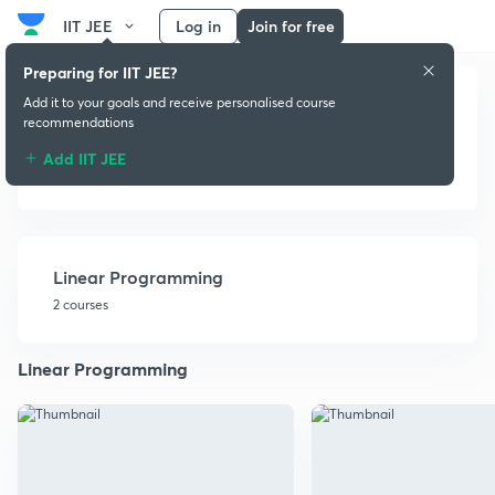
IIT JEE
Log in
Join for free
Preparing for IIT JEE?
Add it to your goals and receive personalised course
recommendations
Add IIT JEE
Miscellaneous
Linear Programming
2 courses
Linear Programming