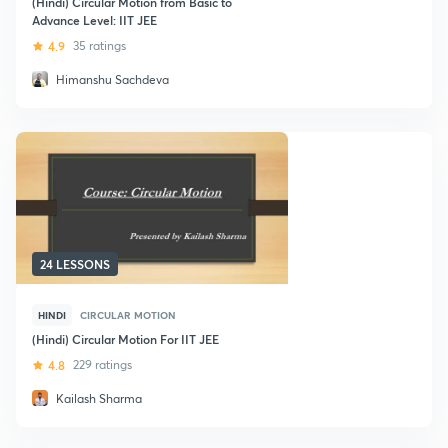
(Hindi) Circular Motion from Basic to
Advance Level: IIT JEE
4.9
35 ratings
Himanshu Sachdeva
24 LESSONS
HINDI
CIRCULAR MOTION
(Hindi) Circular Motion For IIT JEE
4.8
229 ratings
Kailash Sharma