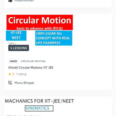
Pooja Kumari
5 LESSONS
HINDI
CIRCULAR MOTION
(Hindi) Circular Motions: IIT JEE
5
1 rating
Monu Bhagat