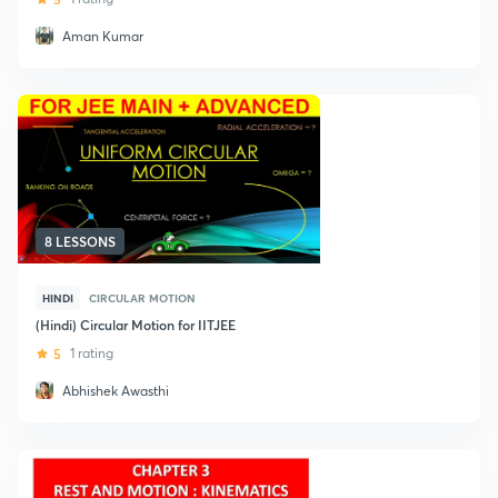
Aman Kumar
8 LESSONS
HINDI
CIRCULAR MOTION
(Hindi) Circular Motion for IITJEE
5
1 rating
Abhishek Awasthi