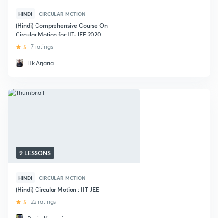
HINDI
CIRCULAR MOTION
(Hindi) Comprehensive Course On
Circular Motion for:IIT-JEE:2020
5
7 ratings
Hk Arjaria
9 LESSONS
HINDI
CIRCULAR MOTION
(Hindi) Circular Motion : IIT JEE
5
22 ratings