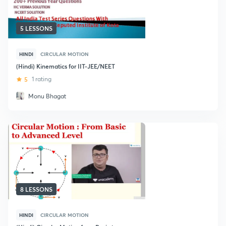
5 LESSONS
HINDI
CIRCULAR MOTION
(Hindi) Kinematics for IIT-JEE/NEET
5
1 rating
Monu Bhagat
8 LESSONS
HINDI
CIRCULAR MOTION