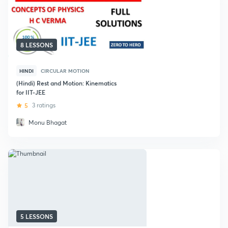
8 LESSONS
HINDI
CIRCULAR MOTION
(Hindi) Rest and Motion: Kinematics
for IIT-JEE
5
3 ratings
Monu Bhagat
5 LESSONS