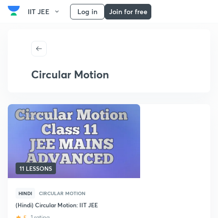
IIT JEE
Log in
Join for free
Circular Motion
11 LESSONS
HINDI
CIRCULAR MOTION
(Hindi) Circular Motion: IIT JEE
5
1 rating