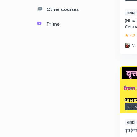
Other courses
HINDI
(Hindi
Prime
Course
4.9
Vi
5 LE
HINDI
वृत्त (ज