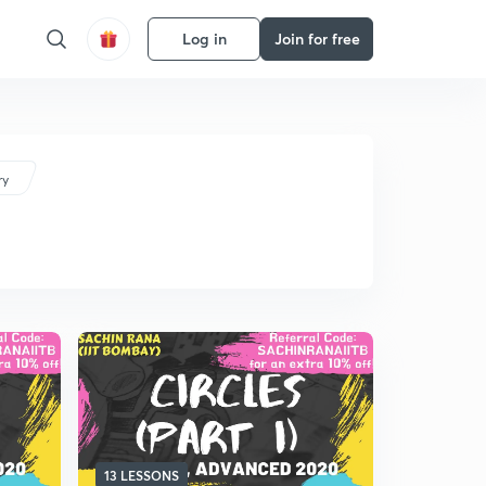
Log in
Join for free
ry
13 LESSONS