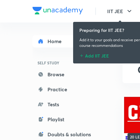
IIT JEE
Preparing for IIT JEE?
Add it to your goals and receive pe
Home
course recommendations
Add IIT JEE
SELF STUDY
Browse
Practice
Tests
Playlist
Doubts & solutions
20 L