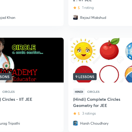
5
1 rating
jad Khan
Rejaul Makshud
SSONS
9 LESSONS
CIRCLES
HINDI
CIRCLES
) Circles - IIT JEE
(Hindi) Complete Circles
Geometry for JEE
5
3 ratings
urag Tripathi
Harsh Choudhary