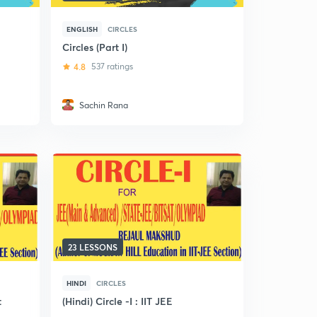
ENGLISH
CIRCLES
Circles (Part I)
4.8
537 ratings
Sachin Rana
23 LESSONS
HINDI
CIRCLES
t
(Hindi) Circle -I : IIT JEE