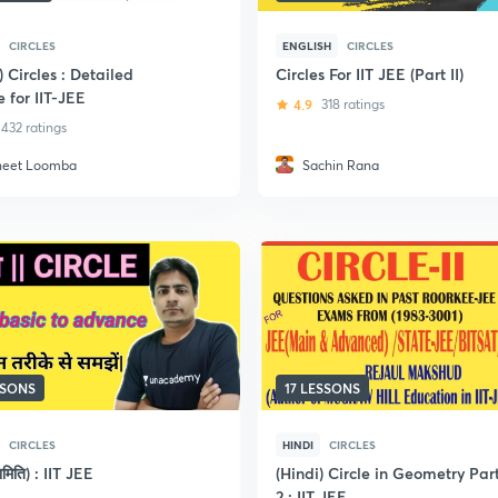
CIRCLES
ENGLISH
CIRCLES
) Circles : Detailed
Circles For IIT JEE (Part II)
 for IIT-JEE
4.9
318 ratings
432 ratings
neet Loomba
Sachin Rana
SSONS
17 LESSONS
CIRCLES
HINDI
CIRCLES
्यामिति) : IIT JEE
(Hindi) Circle in Geometry Par
2 : IIT JEE