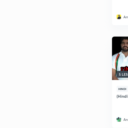
Am
5 LE
HINDI
(Hindi
An