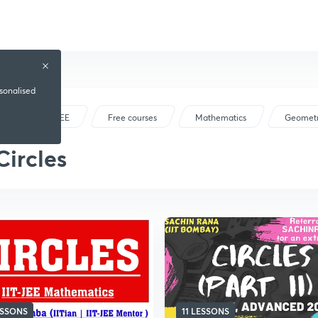
rsonalised
IIT JEE
Free courses
Mathematics
Geomet
Circles
ESSONS
11 LESSONS