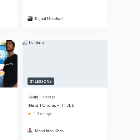
Rejaul Makshud
31 LESSONS
HINDI
CIRCLES
(Hindi) Circles - IIT JEE
5
3 ratings
Mohd Irfan Khan