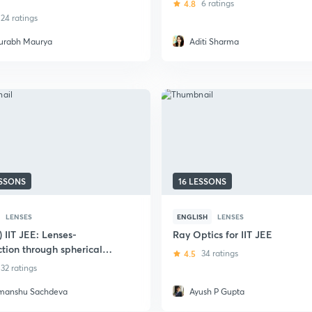
4.8
6 ratings
24 ratings
urabh Maurya
Aditi Sharma
ESSONS
16 LESSONS
LENSES
ENGLISH
LENSES
) IIT JEE: Lenses-
Ray Optics for IIT JEE
ction through spherical
4.5
34 ratings
32 ratings
manshu Sachdeva
Ayush P Gupta