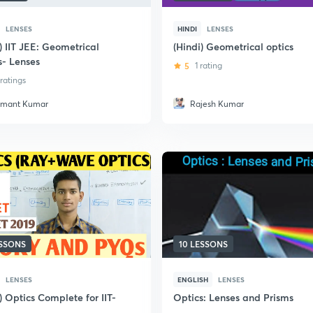
LENSES
HINDI
LENSES
) IIT JEE: Geometrical
(Hindi) Geometrical optics
s- Lenses
5
1 rating
 ratings
mant Kumar
Rajesh Kumar
ESSONS
10 LESSONS
LENSES
ENGLISH
LENSES
) Optics Complete for IIT-
Optics: Lenses and Prisms