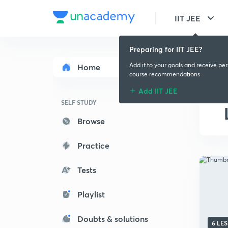
IIT JEE
Preparing for IIT JEE?
Add it to your goals and receive pe
Home
course recommendations
Add IIT JEE
SELF STUDY
Browse
Practice
Tests
Playlist
Doubts & solutions
6 LE