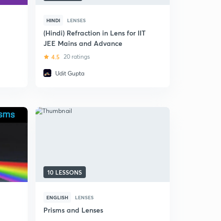
HINDI
LENSES
(Hindi) Refraction in Lens for IIT
JEE Mains and Advance
4.5
20 ratings
Udit Gupta
10 LESSONS
ENGLISH
LENSES
Prisms and Lenses