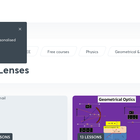
rsonalised
IIT JEE
Free courses
Physics
Geometrical &
Lenses
SSONS
13 LESSONS