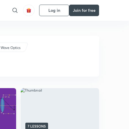
Log in
Join for free
 Wave Optics
7 LESSONS