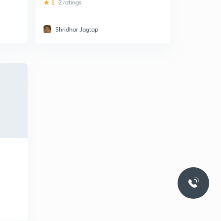
5
2 ratings
Shridhar Jagtap