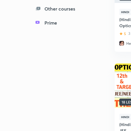
Other courses
HINDI
(Hindi
Prime
Optic
5
3
He
18 L
HINDI
(Hindi
JEE