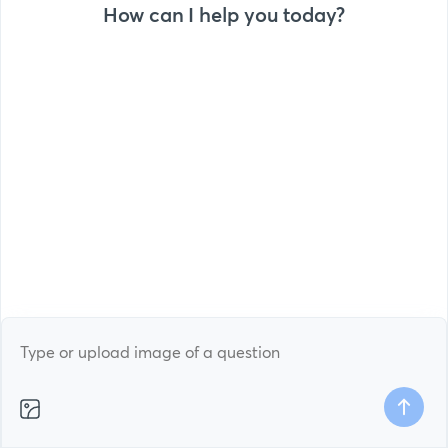
How can I help you today?