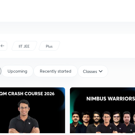
IIT JEE
Plus
Upcoming
Recently started
Classes