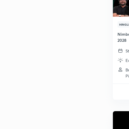
HINGL
Nimbu
2028
S
E
B
P