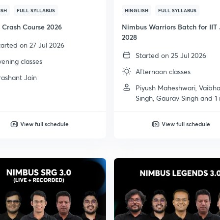
ISH
FULL SYLLABUS
HINGLISH
FULL SYLLABUS
Crash Course 2026
Nimbus Warriors Batch for IIT
2028
tarted on 27 Jul 2026
Started on 25 Jul 2026
vening classes
Afternoon classes
rashant Jain
Piyush Maheshwari, Vaibh
Singh, Gaurav Singh and 1
View full schedule
View full schedule