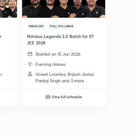
HINGLISH
FULL SYLLABUS
r
Nimbus Legends 2.0 Batch for IIT
JEE 2028
Started on 15 Jun 2026
Evening classes
n,
Vineet Loomba, Brijesh Jindal,
Pankaj Singh and 3 more
View full schedule