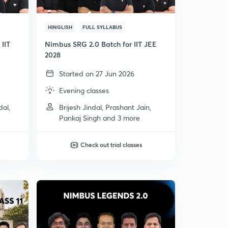
HINGLISH
FULL SYLLABUS
IIT
Nimbus SRG 2.0 Batch for IIT JEE
2028
Started on 27 Jun 2026
Evening classes
dal,
Brijesh Jindal, Prashant Jain,
Pankaj Singh and 3 more
Check out trial classes