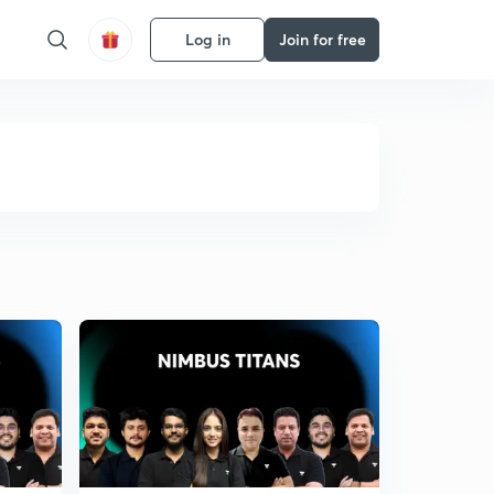
Log in
Join for free