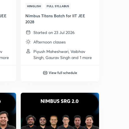
HINGLISH
FULL SYLLABUS
 JEE
Nimbus Titans Batch for IIT JEE
2028
Started on 23 Jul 2026
Afternoon classes
av
Piyush Maheshwari, Vaibhav
 more
Singh, Gaurav Singh and 1 more
View full schedule