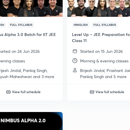
ISH
FULL SYLLABUS
HINGLISH
FULL SYLLABUS
s Alpha 3.0 Batch for IIT JEE
Level Up – JEE Preparation fo
Class 11
tarted on 24 Jun 2026
Started on 15 Jun 2026
vening classes
Morning & evening classes
rijesh Jindal, Pankaj Singh,
Brijesh Jindal, Prashant Jai
iyush Maheshwari and 3 more
Pankaj Singh and 5 more
View full schedule
View full schedule