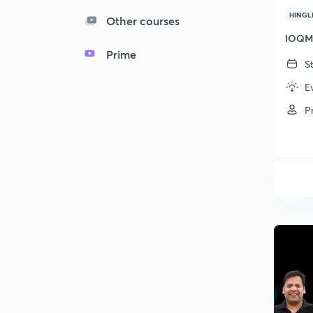
HINGL
Other courses
IOQM 
Prime
S
E
P