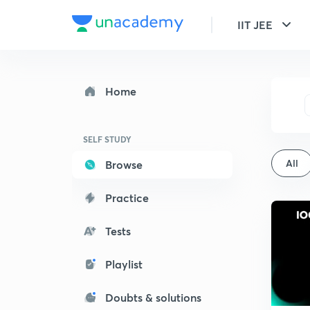
IIT JEE
Home
SELF STUDY
All
Browse
Practice
Tests
Playlist
Doubts & solutions