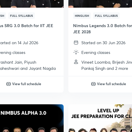
ISH
FULL SYLLABUS
HINGLISH
FULL SYLLABUS
s SRG 3.0 Batch for IIT JEE
Nimbus Legends 3.0 Batch for 
JEE 2028
tarted on 14 Jul 2026
Started on 30 Jun 2026
vening classes
Evening classes
rashant Jain, Piyush
Vineet Loomba, Brijesh Jin
aheshwari and Jayant Nagda
Pankaj Singh and 2 more
View full schedule
View full schedule