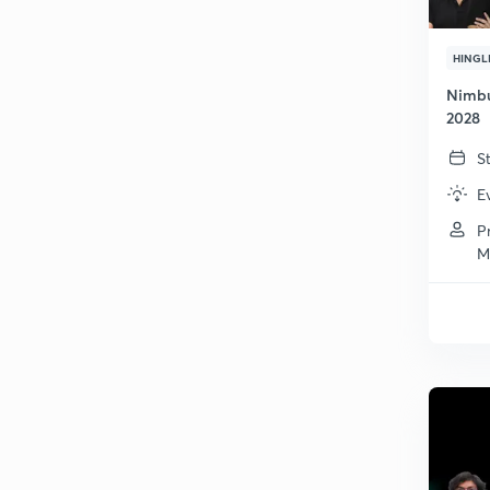
HINGL
Nimbu
2028
S
E
P
M