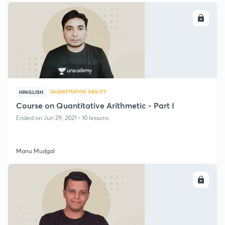
ENROLL
QUANTITATIVE ABILITY
HINGLISH
Course on Quantitative Arithmetic - Part I
Ended on Jun 29, 2021 • 10 lessons
Manu Mudgal
ENROLL