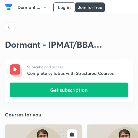
Dormant ...
Log in
Join for free
Dormant - IPMAT/BBA
Arithmetic
Subscribe and access
Complete syllabus with Structured Courses
Get subscription
Courses for you
ENROLL
E