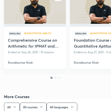
QUANTITATIVE ABILITY
QUANTITATIVE AB
ENGLISH
ENGLISH
Comprehensive Course on
Foundation Course 
Arithmetic for IPMAT and
Quantitative Aptitu
OBETs
IPMET HM and OBE
Ended on Sep 26, 2021 • 15 lessons
Ended on Aug 27, 2021 • 5 l
Ronakkumar Shah
Ronakkumar Shah
More Courses
All
All courses
All languages