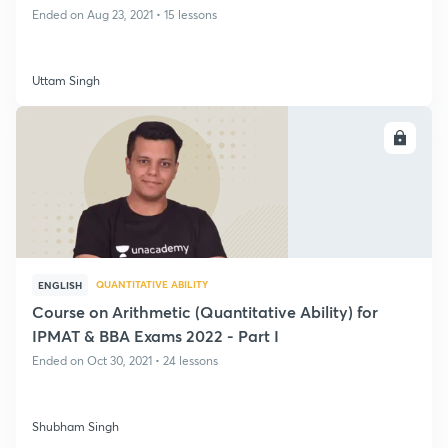
Ended on Aug 23, 2021 • 15 lessons
Uttam Singh
ENROLL
QUANTITATIVE ABILITY
ENGLISH
Course on Arithmetic (Quantitative Ability) for
IPMAT & BBA Exams 2022 - Part I
Ended on Oct 30, 2021 • 24 lessons
Shubham Singh