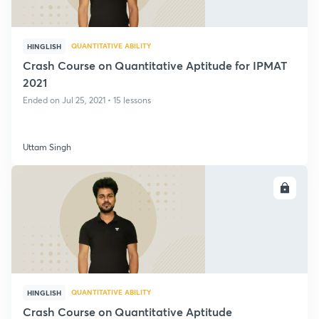
QUANTITATIVE ABILITY
HINGLISH
Crash Course on Quantitative Aptitude for IPMAT
2021
Ended on Jul 25, 2021 • 15 lessons
Uttam Singh
ENROLL
QUANTITATIVE ABILITY
HINGLISH
Crash Course on Quantitative Aptitude