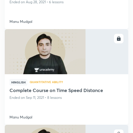
Ended on Aug 28, 2021 • 6 lessons
Manu Mudgal
ENROLL
QUANTITATIVE ABILITY
HINGLISH
Complete Course on Time Speed Distance
Ended on Sep 11, 2021 • 8 lessons
Manu Mudgal