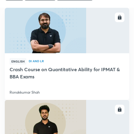
ENROLL
DI AND LR
ENGLISH
Crash Course on Quantitative Ability for IPMAT &
BBA Exams
Ronakkumar Shah
ENROLL