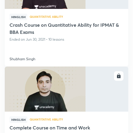
QUANTITATIVE ABILITY
HINGLISH
Crash Course on Quantitative Ability for IPMAT &
BBA Exams
Ended on Jun 30, 2021 • 10 lessons
Shubham Singh
ENROLL
QUANTITATIVE ABILITY
HINGLISH
Complete Course on Time and Work