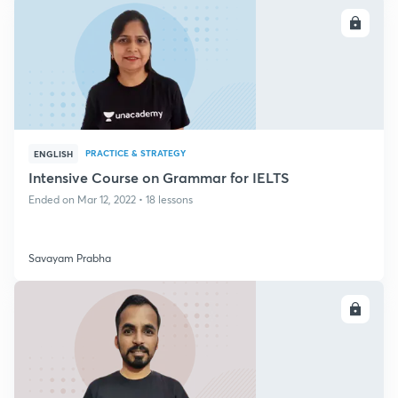
ENROLL
PRACTICE & STRATEGY
ENGLISH
Intensive Course on Grammar for IELTS
Ended on Mar 12, 2022 • 18 lessons
Savayam Prabha
ENROLL