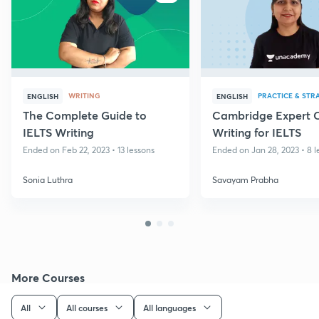
WRITING
PRACTICE & STR
ENGLISH
ENGLISH
The Complete Guide to
Cambridge Expert 
IELTS Writing
Writing for IELTS
Ended on Feb 22, 2023 • 13 lessons
Ended on Jan 28, 2023 • 8 l
Sonia Luthra
Savayam Prabha
More Courses
All
All courses
All languages