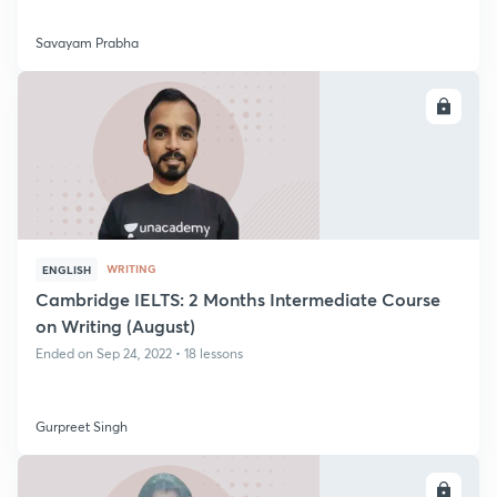
Savayam Prabha
ENROLL
WRITING
ENGLISH
Cambridge IELTS: 2 Months Intermediate Course
on Writing (August)
Ended on Sep 24, 2022 • 18 lessons
Gurpreet Singh
ENROLL