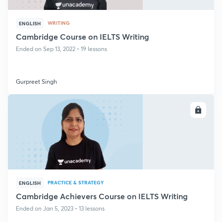
WRITING
ENGLISH
Cambridge Course on IELTS Writing
Ended on Sep 13, 2022 • 19 lessons
Gurpreet Singh
ENROLL
PRACTICE & STRATEGY
ENGLISH
Cambridge Achievers Course on IELTS Writing
Ended on Jan 5, 2023 • 13 lessons