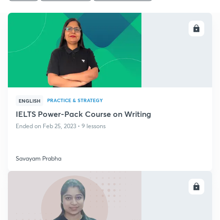
ENROLL
PRACTICE & STRATEGY
ENGLISH
IELTS Power-Pack Course on Writing
Ended on Feb 25, 2023 • 9 lessons
Savayam Prabha
ENROLL