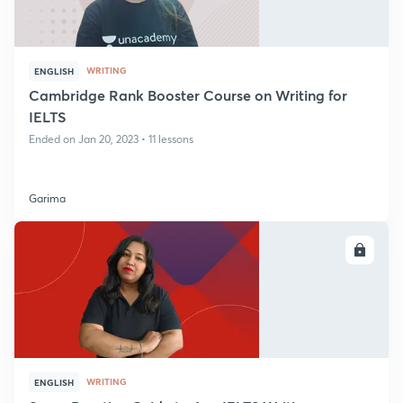
WRITING
ENGLISH
Cambridge Rank Booster Course on Writing for
IELTS
Ended on Jan 20, 2023 • 11 lessons
Garima
ENROLL
WRITING
ENGLISH