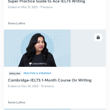
Super Practice Guide to Ace IELTS Writing
Ended on Mar 31, 2023 • 11 lessons
Sonia Luthra
ENROLL
PRACTICE & STRATEGY
ENGLISH
Cambridge-IELTS 1-Month Course On Writing
Ended on Dec 20, 2022 • 14 lessons
Sonia Luthra