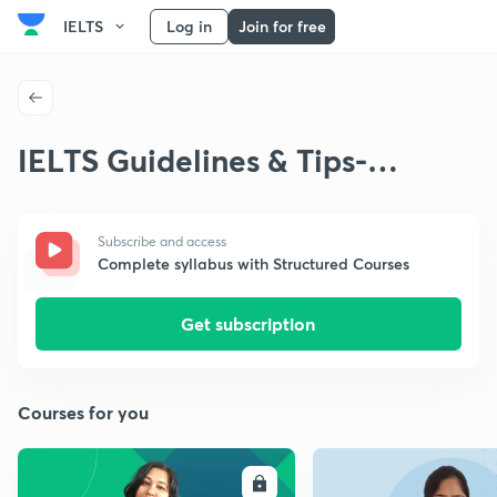
IELTS
Log in
Join for free
IELTS Guidelines & Tips-
Writing
Subscribe and access
Complete syllabus with Structured Courses
Get subscription
Courses for you
ENROLL
E