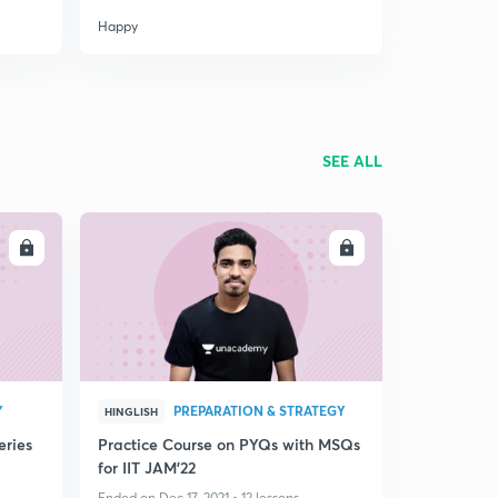
Happy
SEE ALL
LL
ENROLL
Y
PREPARATION & STRATEGY
HINGLISH
eries
Practice Course on PYQs with MSQs
for IIT JAM'22
Ended on Dec 17, 2021 • 12 lessons