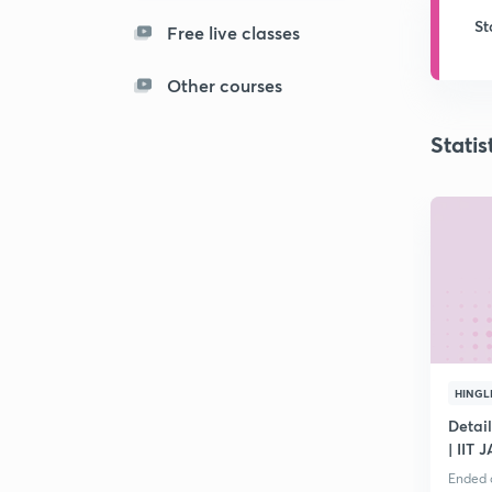
St
Free live classes
Other courses
Statis
HINGL
Detai
| IIT 
Ended o