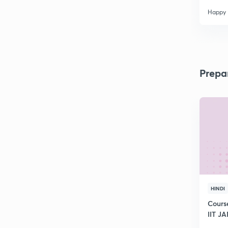
Happy
Prepa
HINDI
Cours
IIT J