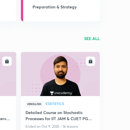
Preparation & Strategy
SEE ALL
LL
ENROLL
STATISTICS
HINGLISH
Detailed Course on Stochastic
erval
Processes for IIT JAM & CUET PG
2026
Ended on Oct 9, 2025 • 16 lessons