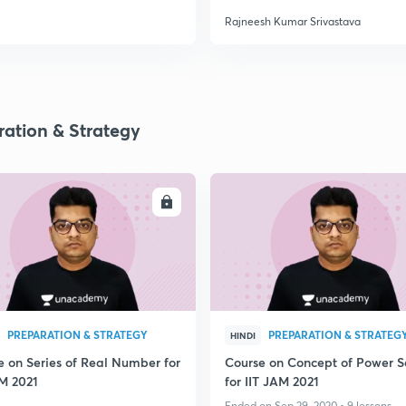
Rajneesh Kumar Srivastava
ration & Strategy
ENROLL
ENRO
PREPARATION & STRATEGY
PREPARATION & STRATEG
HINDI
e on Series of Real Number for
Course on Concept of Power S
AM 2021
for IIT JAM 2021
Ended on Sep 29, 2020 • 9 lessons