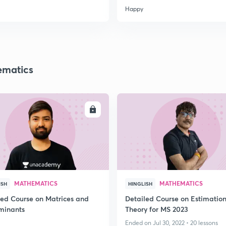
Happy
matics
ENROLL
ENRO
MATHEMATICS
MATHEMATICS
ISH
HINGLISH
led Course on Matrices and
Detailed Course on Estimatio
minants
Theory for MS 2023
Ended on Jul 30, 2022 • 20 lessons