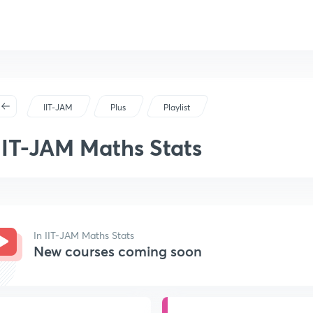
IIT-JAM
Plus
Playlist
IIT-JAM Maths Stats
In IIT-JAM Maths Stats
New courses coming soon