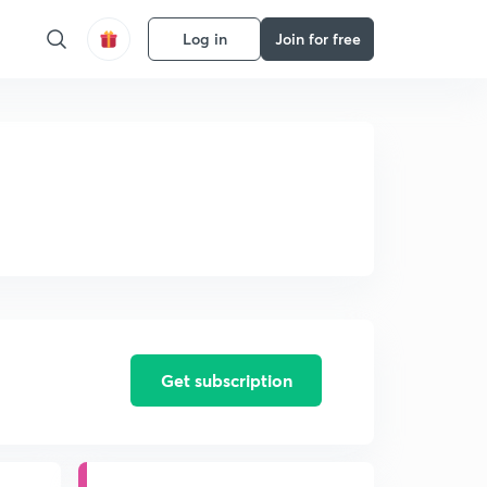
Log in
Join for free
Get subscription