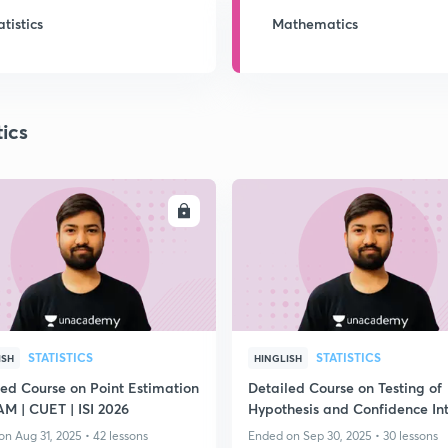
atistics
Mathematics
tics
ENROLL
ENRO
STATISTICS
STATISTICS
ISH
HINGLISH
led Course on Point Estimation
Detailed Course on Testing of
JAM | CUET | ISI 2026
Hypothesis and Confidence Int
for IIT JAM
n Aug 31, 2025 • 42 lessons
Ended on Sep 30, 2025 • 30 lessons