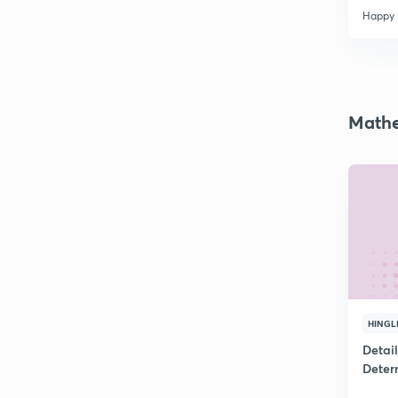
Happy
Mathe
HINGL
Detai
Deter