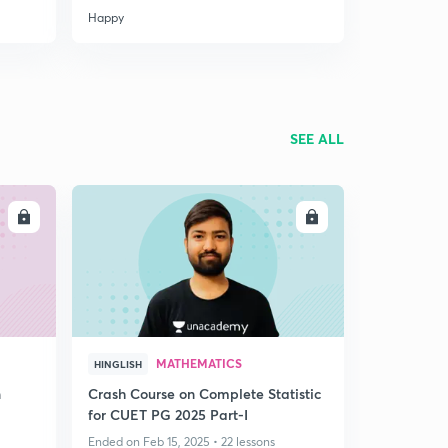
Happy
SEE ALL
LL
ENROLL
MATHEMATICS
HINGLISH
n
Crash Course on Complete Statistic
for CUET PG 2025 Part-I
Ended on Feb 15, 2025 • 22 lessons