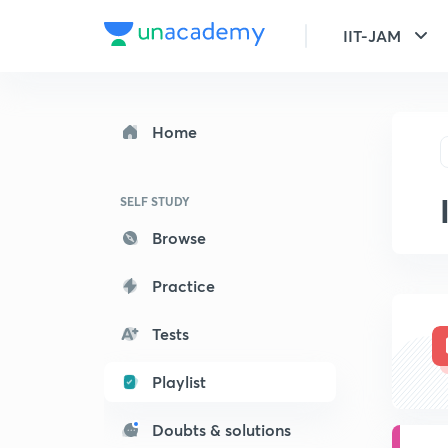
IIT-JAM
Home
SELF STUDY
Browse
Practice
Tests
Playlist
Doubts & solutions