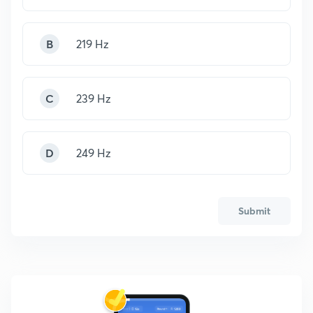
B
219 Hz
C
239 Hz
D
249 Hz
Submit