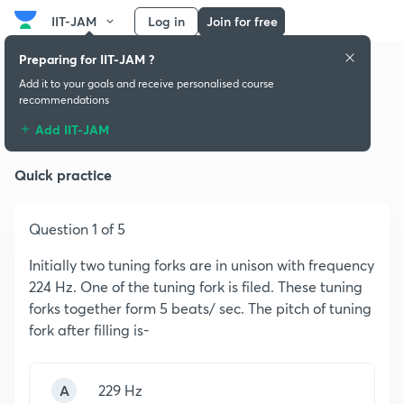
IIT-JAM
Log in
Join for free
Preparing for IIT-JAM ?
Add it to your goals and receive personalised course
recommendations
Simple Harmonic Oscillator
Add IIT-JAM
Quick practice
Question 1 of 5
Initially two tuning forks are in unison with frequency
224 Hz. One of the tuning fork is filed. These tuning
forks together form 5 beats/ sec. The pitch of tuning
fork after filling is-
A
229 Hz