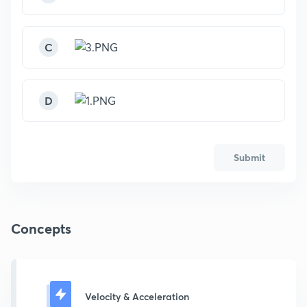
C
D
Submit
Concepts
Velocity & Acceleration