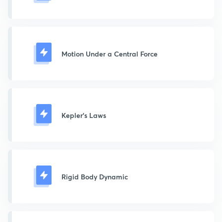
Motion Under a Central Force
Kepler's Laws
Rigid Body Dynamic