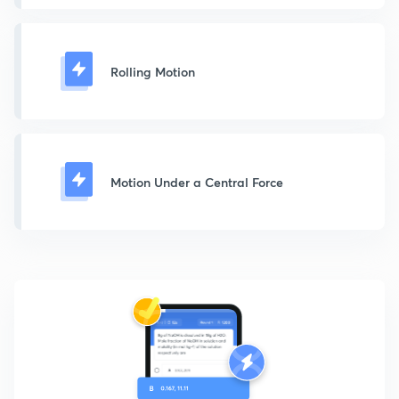
Rolling Motion
Motion Under a Central Force