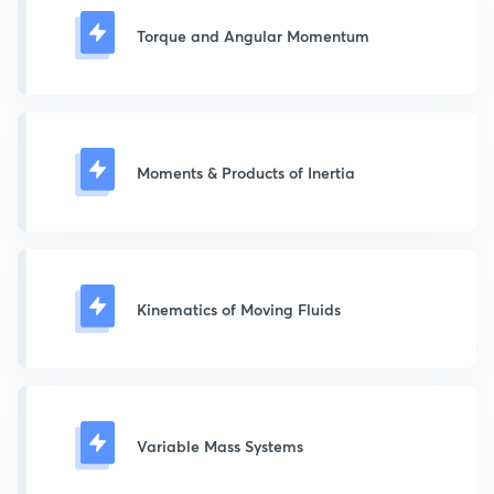
Torque and Angular Momentum
Moments & Products of Inertia
Kinematics of Moving Fluids
Variable Mass Systems