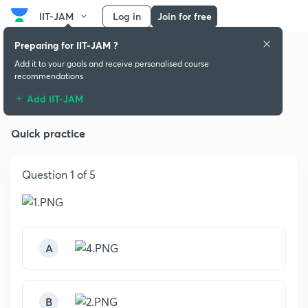
IIT-JAM
Log in
Join for free
Preparing for IIT-JAM ?
Add it to your goals and receive personalised course
recommendations
Mechanics & General Properties
Add IIT-JAM
Quick practice
Question 1 of 5
A
B