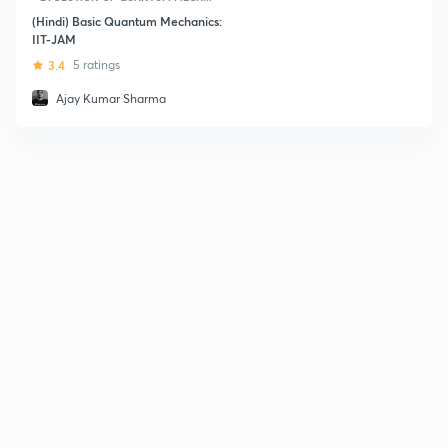
(Hindi) Basic Quantum Mechanics:
IIT-JAM
3.4
5 ratings
Ajay Kumar Sharma