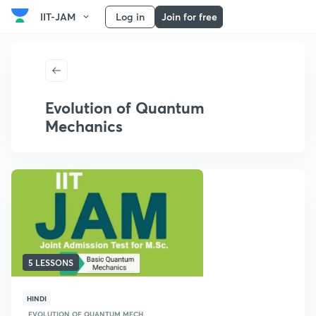
IIT-JAM
Log in
Join for free
Evolution of Quantum
Mechanics
5 LESSONS
HINDI
EVOLUTION OF QUANTUM MECH...