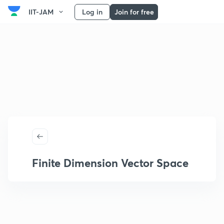
IIT-JAM
Log in
Join for free
Finite Dimension Vector Space