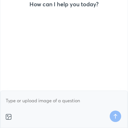
How can I help you today?